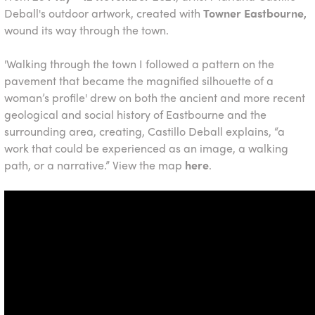
Deball's outdoor artwork, created with
Towner Eastbourne,
wound its way through the town.
'Walking through the town I followed a pattern on the
pavement that became the magnified silhouette of a
woman’s profile' drew on both the ancient and more recent
geological and social history of Eastbourne and the
surrounding area, creating, Castillo Deball explains, “a
work that could be experienced as an image, a walking
path, or a narrative.” View the map
here
.