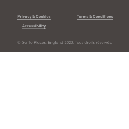
Privacy & Cookies
Terms & Conditions
Accessibility
© Go To Places, England 2023. Tous droits réservés.