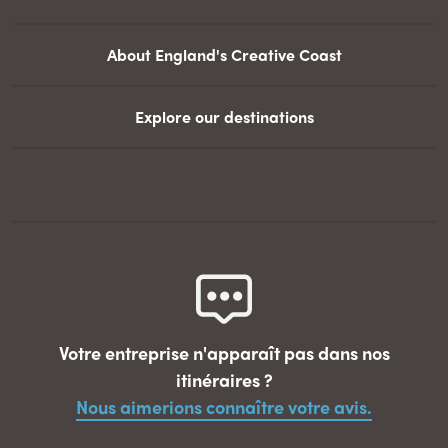
About England's Creative Coast
Explore our destinations
Votre entreprise n'apparaît pas dans nos
itinéraires ?
Nous aimerions connaître votre avis.