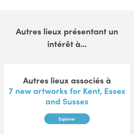
Autres lieux présentant un
intérêt à...
Autres lieux associés à
7 new artworks for Kent, Essex
and Sussex
Explorer