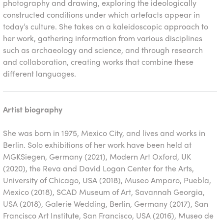
photography and drawing, exploring the ideologically
constructed conditions under which artefacts appear in
today’s culture. She takes on a kaleidoscopic approach to
her work, gathering information from various disciplines
such as archaeology and science, and through research
and collaboration, creating works that combine these
different languages.
Artist biography
She was born in 1975, Mexico City, and lives and works in
Berlin. Solo exhibitions of her work have been held at
MGKSiegen, Germany (2021), Modern Art Oxford, UK
(2020), the Reva and David Logan Center for the Arts,
University of Chicago, USA (2018), Museo Amparo, Puebla,
Mexico (2018), SCAD Museum of Art, Savannah Georgia,
USA (2018), Galerie Wedding, Berlin, Germany (2017), San
Francisco Art Institute, San Francisco, USA (2016), Museo de