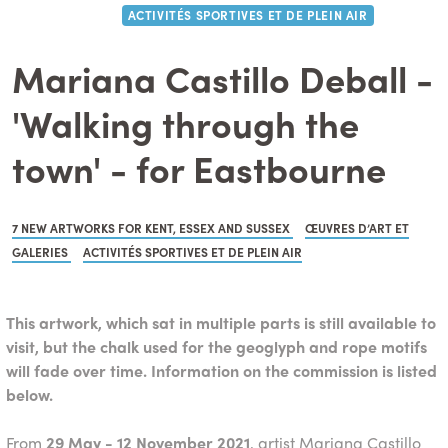
ACTIVITÉS SPORTIVES ET DE PLEIN AIR
Mariana Castillo Deball -
'Walking through the
town' - for Eastbourne
7 NEW ARTWORKS FOR KENT, ESSEX AND SUSSEX
ŒUVRES D’ART ET
GALERIES
ACTIVITÉS SPORTIVES ET DE PLEIN AIR
This artwork, which sat in multiple parts is still available to
visit, but the chalk used for the geoglyph and rope motifs
will fade over time. Information on the commission is listed
below.
From
29 May - 12 November 2021
, artist Mariana Castillo