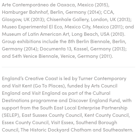
Arte Contemporáneo de Oaxaca, Mexico (2015),
Hamburger Bahnhof, Berlin, Germany (2014); CCA,
Glasgow, UK (2013); Chisenhale Gallery, London, UK (2013);
Museo Experimental El Eco, Mexico City, Mexico (2011); and
Museum of Latin American Art, Long Beach, USA (2010).
Group exhibitions include the 8th Berlin Biennale, Berlin,
Germany (2014); Documenta 13, Kassel, Germany (2013);
and 54th Venice Biennale, Venice, Germany (2011).
England’s Creative Coast
is led by Turner Contemporary
and Visit Kent (Go To Places), funded by Arts Council
England and Visit England as part of the Cultural
Destinations programme and Discover England Fund, with
support from the South East Local Enterprise Partnership
(SELEP), East Sussex County Council, Kent County Council,
Essex County Council, Visit Essex, Southend Borough
Council, The Historic Dockyard Chatham and Southeastern.