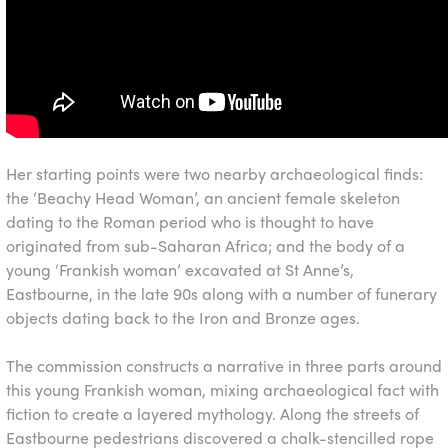
Her starting points were two nearby archaeological finds:
the ‘Beachy Head Woman’, an ancient female skeleton
dating to the Roman period who is thought to have
originated from sub-Saharan Africa; and the body of a
young ‘Frankish woman’ excavated at St Anne’s,
Eastbourne, in the late 90s along with a number of funerary
objects dating back to the Iron and Bronze ages.
The commission constructs a narrative in three parts around
this young Frankish woman, mixing archaeological fact with
fiction to create a layered mythology. Along the streets of
Eastbourne pedestrians discovered a chalk-stencilled rope