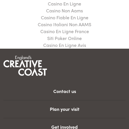
Casino En Ligne
Casino Non Aams
Casino Fiable En Ligne
Casino Italiani Non AAMS
Casino En Ligne France
Siti Poker Online
Casino En Ligne Avis
Contact us
Plan your visit
Get involved