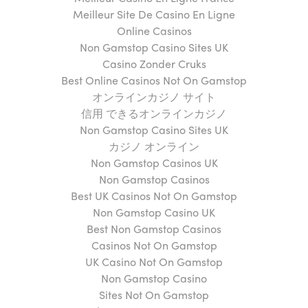
Meilleur Site De Casino En Ligne
Online Casinos
Non Gamstop Casino Sites UK
Casino Zonder Cruks
Best Online Casinos Not On Gamstop
オンラインカジノ サイト
信用 できるオンラインカジノ
Non Gamstop Casino Sites UK
カジノ オンライン
Non Gamstop Casinos UK
Non Gamstop Casinos
Best UK Casinos Not On Gamstop
Non Gamstop Casino UK
Best Non Gamstop Casinos
Casinos Not On Gamstop
UK Casino Not On Gamstop
Non Gamstop Casino
Sites Not On Gamstop