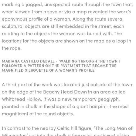
marking a jagged, unexpected route through the town that,
when viewed from above or via a map revealed the work’s
eponymous profile of a woman. Along the route several
sculptural objects are still embedded in the street, each
relating to the objects the woman was buried with. The
locations for the objects are shown on the map as a loop in
the rope.
MARIANA CASTILLO DEBALL - 'WALKING THROUGH THE TOWN I
FOLLOWED A PATTERN ON THE PAVEMENT THAT BECAME THE
MAGNIFIED SILHOUETTE OF A WOMAN’S PROFILE'
A third part of the work was located just outside of the town
on the edge of the Beachy Head Down
in an area called
Whitbread Hollow. It was a new, temporary geoglyph,
painted in chalk in the shape of a giant hairpin - the most
magnificent of the found objects.
In contrast to the nearby Celtic hill figure, ‘The Long Man of
Wilmington’ cut into the chalk a few miles northwest of the