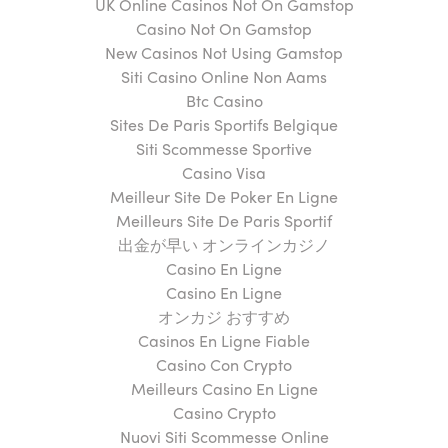
UK Online Casinos Not On Gamstop
Casino Not On Gamstop
New Casinos Not Using Gamstop
Siti Casino Online Non Aams
Btc Casino
Sites De Paris Sportifs Belgique
Siti Scommesse Sportive
Casino Visa
Meilleur Site De Poker En Ligne
Meilleurs Site De Paris Sportif
出金が早い オンラインカジノ
Casino En Ligne
Casino En Ligne
オンカジ おすすめ
Casinos En Ligne Fiable
Casino Con Crypto
Meilleurs Casino En Ligne
Casino Crypto
Nuovi Siti Scommesse Online