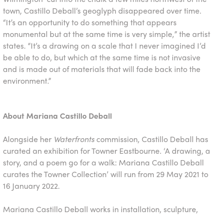
town, Castillo Deball’s geoglyph disappeared over time.
“It’s an opportunity to do something that appears
monumental but at the same time is very simple,” the artist
states. “It’s a drawing on a scale that I never imagined I’d
be able to do, but which at the same time is not invasive
and is made out of materials that will fade back into the
environment.”
About Mariana Castillo Deball
Alongside her ​
Waterfronts
​ commission, Castillo Deball has
curated an exhibition for Towner Eastbourne. ‘A drawing, a
story, and a poem go for a walk: Mariana Castillo Deball
curates the Towner Collection’ will run from 29 May 2021 to
16 January 2022.
Mariana Castillo Deball works in installation, sculpture,