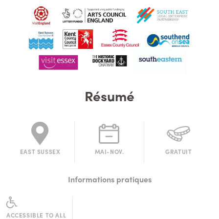
Résumé
EAST SUSSEX
MAI-NOV.
GRATUIT
Informations pratiques
ACCESSIBLE TO ALL