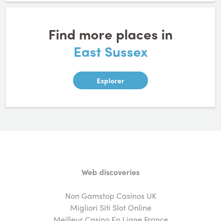
Find more places in
East Sussex
Explorer
Web discoveries
Non Gamstop Casinos UK
Migliori Siti Slot Online
Meilleur Casino En Ligne France