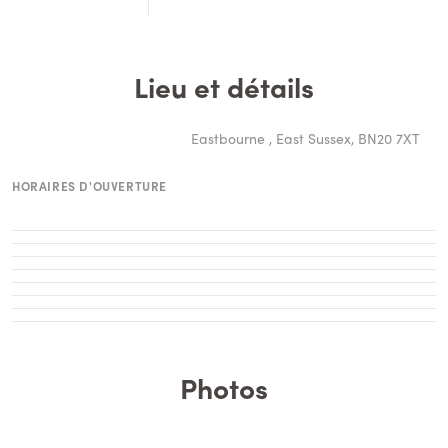
Lieu et détails
Eastbourne , East Sussex, BN20 7XT
HORAIRES D'OUVERTURE
Photos