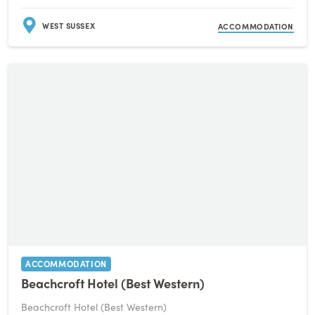
WEST SUSSEX
ACCOMMODATION
ACCOMMODATION
Beachcroft Hotel (Best Western)
Beachcroft Hotel (Best Western)