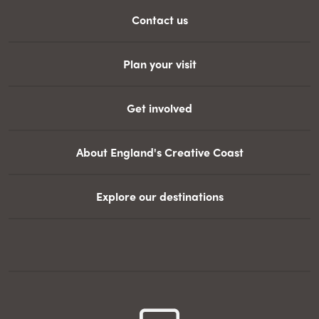
Contact us
Plan your visit
Get involved
About England's Creative Coast
Explore our destinations