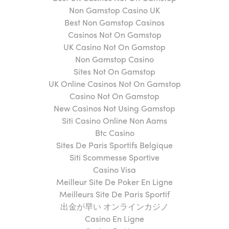
Non Gamstop Casino UK
Best Non Gamstop Casinos
Casinos Not On Gamstop
UK Casino Not On Gamstop
Non Gamstop Casino
Sites Not On Gamstop
UK Online Casinos Not On Gamstop
Casino Not On Gamstop
New Casinos Not Using Gamstop
Siti Casino Online Non Aams
Btc Casino
Sites De Paris Sportifs Belgique
Siti Scommesse Sportive
Casino Visa
Meilleur Site De Poker En Ligne
Meilleurs Site De Paris Sportif
出金が早い オンラインカジノ
Casino En Ligne