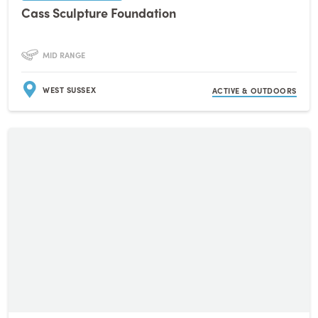
Cass Sculpture Foundation
MID RANGE
WEST SUSSEX
ACTIVE & OUTDOORS