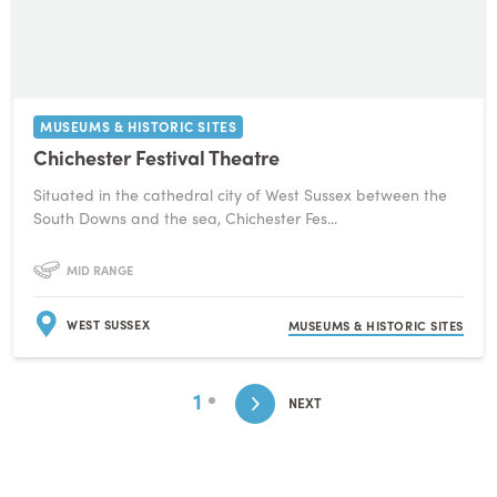
MUSEUMS & HISTORIC SITES
Chichester Festival Theatre
Situated in the cathedral city of West Sussex between the
South Downs and the sea, Chichester Fes...
MID RANGE
WEST SUSSEX
MUSEUMS & HISTORIC SITES
1
NEXT