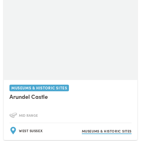
MUSEUMS & HISTORIC SITES
Arundel Castle
MID RANGE
WEST SUSSEX
MUSEUMS & HISTORIC SITES