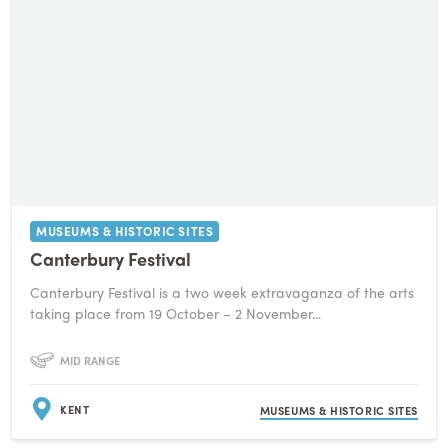
MUSEUMS & HISTORIC SITES
Canterbury Festival
Canterbury Festival is a two week extravaganza of the arts
taking place from 19 October – 2 November...
MID RANGE
KENT
MUSEUMS & HISTORIC SITES