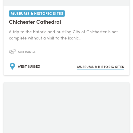
MUSEUMS & HISTORIC SITES
Chichester Cathedral
A trip to the historic and bustling City of Chichester is not
complete without a visit to the iconic...
MID RANGE
WEST SUSSEX
MUSEUMS & HISTORIC SITES