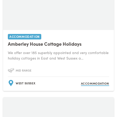
ACCOMMODATION
Amberley House Cottage Holidays
We offer over 185 superbly appointed and very comfortable
holiday cottages in East and West Sussex a...
MID RANGE
WEST SUSSEX
ACCOMMODATION