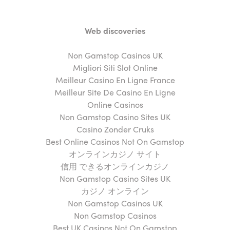
Web discoveries
Non Gamstop Casinos UK
Migliori Siti Slot Online
Meilleur Casino En Ligne France
Meilleur Site De Casino En Ligne
Online Casinos
Non Gamstop Casino Sites UK
Casino Zonder Cruks
Best Online Casinos Not On Gamstop
オンラインカジノ サイト
信用 できるオンラインカジノ
Non Gamstop Casino Sites UK
カジノ オンライン
Non Gamstop Casinos UK
Non Gamstop Casinos
Best UK Casinos Not On Gamstop