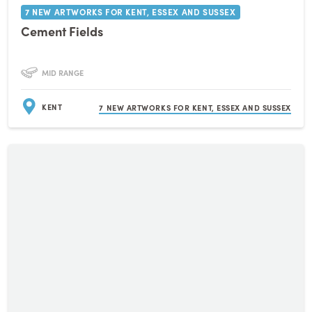
7 NEW ARTWORKS FOR KENT, ESSEX AND SUSSEX
Cement Fields
MID RANGE
KENT
7 NEW ARTWORKS FOR KENT, ESSEX AND SUSSEX