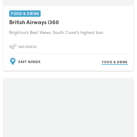
FOOD & DRINK
British Airways i360
Brighton’s Best Views. South Coast’s highest bar.
MID RANGE
EAST SUSSEX
FOOD & DRINK