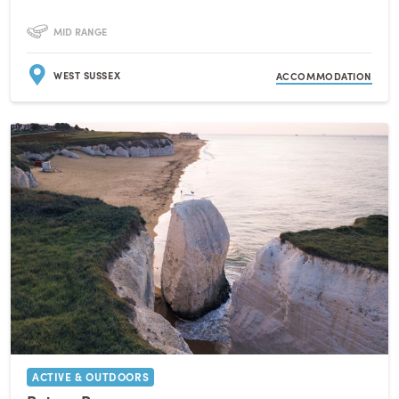
MID RANGE
WEST SUSSEX
ACCOMMODATION
ACTIVE & OUTDOORS