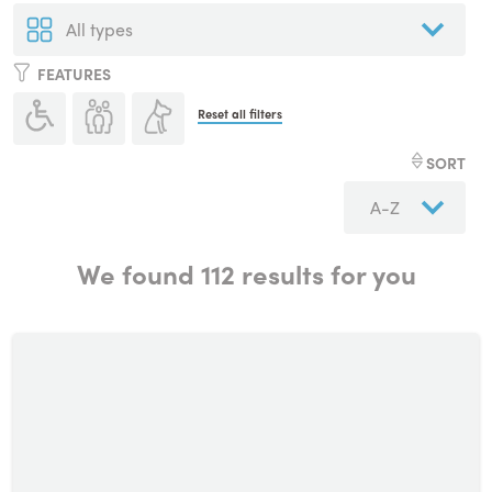
FEATURES
Reset all filters
SORT
We found
112
results for you