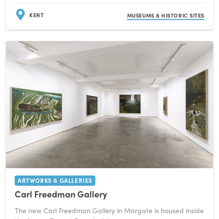
KENT
MUSEUMS & HISTORIC SITES
ARTWORKS & GALLERIES
Carl Freedman Gallery
The new Carl Freedman Gallery in Margate is housed inside