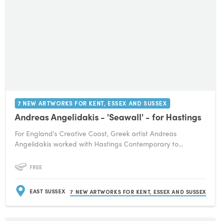
7 NEW ARTWORKS FOR KENT, ESSEX AND SUSSEX
Andreas Angelidakis - 'Seawall' - for Hastings
For England's Creative Coast, Greek artist Andreas
Angelidakis worked with Hastings Contemporary to...
FREE
EAST SUSSEX
7 NEW ARTWORKS FOR KENT, ESSEX AND SUSSEX