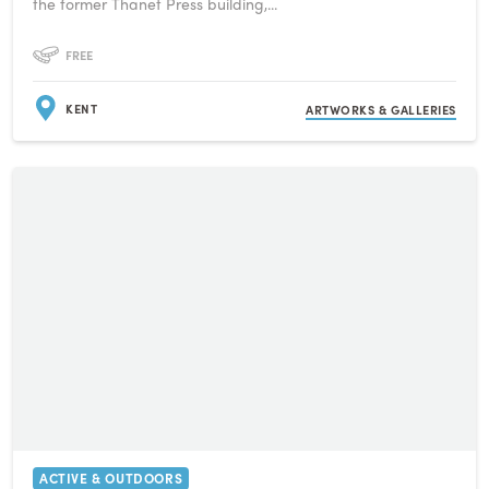
the former Thanet Press building,...
FREE
KENT
ARTWORKS & GALLERIES
ACTIVE & OUTDOORS