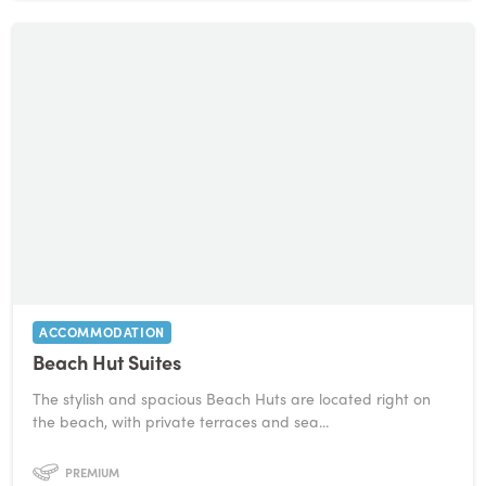
ACCOMMODATION
Beach Hut Suites
The stylish and spacious Beach Huts are located right on
the beach, with private terraces and sea...
PREMIUM