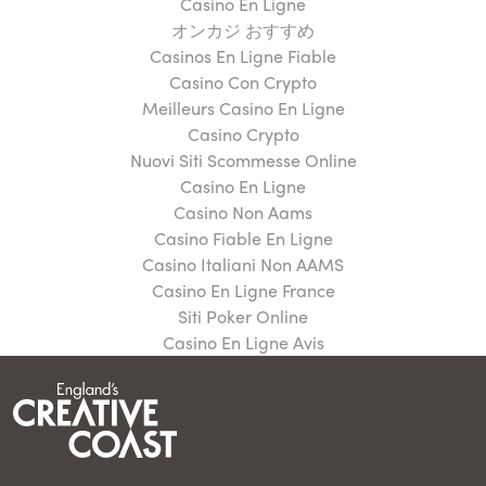
Casino En Ligne
オンカジ おすすめ
Casinos En Ligne Fiable
Casino Con Crypto
Meilleurs Casino En Ligne
Casino Crypto
Nuovi Siti Scommesse Online
Casino En Ligne
Casino Non Aams
Casino Fiable En Ligne
Casino Italiani Non AAMS
Casino En Ligne France
Siti Poker Online
Casino En Ligne Avis