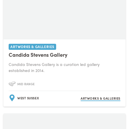
ARTWORKS & GALLERIES
Candida Stevens Gallery
Candida Stevens Gallery is a curation led gallery
established in 2014.
MID RANGE
WEST SUSSEX
ARTWORKS & GALLERIES