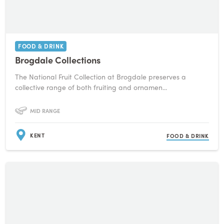
FOOD & DRINK
Brogdale Collections
The National Fruit Collection at Brogdale preserves a
collective range of both fruiting and ornamen...
MID RANGE
KENT
FOOD & DRINK