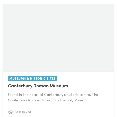
MUSEUMS & HISTORIC SITES
Canterbury Roman Museum
Found in the heart of Canterbury’s historic centre, The
Canterbury Roman Museum is the only Roman...
MID RANGE