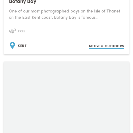
Botany Bay
One of our most photographed bays on the Isle of Thanet
on the East Kent coast, Botany Bay is famous...
FREE
KENT
ACTIVE & OUTDOORS