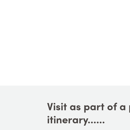
Visit as part of 
itinerary......