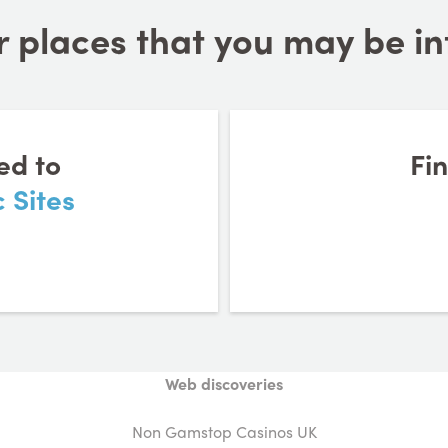
 places that you may be inte
ed to
Fi
 Sites
Web discoveries
Non Gamstop Casinos UK