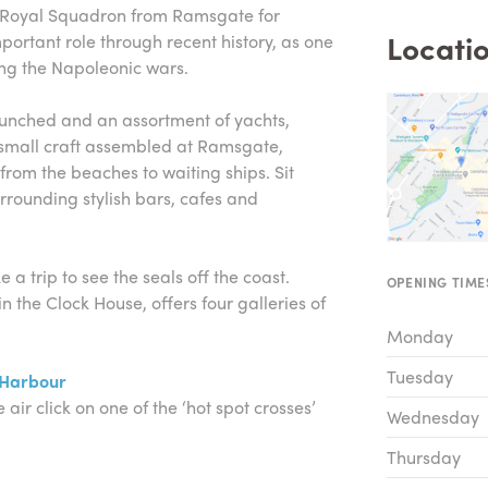
e Royal Squadron from Ramsgate for
Locatio
ortant role through recent history, as one
ng the Napoleonic wars.
nched and an assortment of yachts,
r small craft assembled at Ramsgate,
from the beaches to waiting ships. Sit
rrounding stylish bars, cafes and
 a trip to see the seals off the coast.
OPENING TIME
the Clock House, offers four galleries of
Monday
Tuesday
 Harbour
 air click on one of the ‘hot spot crosses’
Wednesday
Thursday