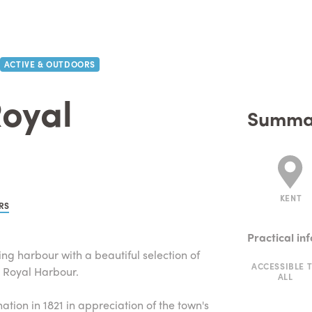
ACTIVE & OUTDOORS
oyal
Summa
KENT
RS
Practical in
ing harbour with a beautiful selection of
ACCESSIBLE 
y Royal Harbour.
ALL
tion in 1821 in appreciation of the town's