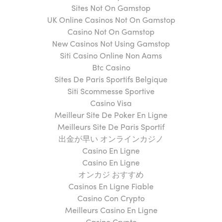
Sites Not On Gamstop
UK Online Casinos Not On Gamstop
Casino Not On Gamstop
New Casinos Not Using Gamstop
Siti Casino Online Non Aams
Btc Casino
Sites De Paris Sportifs Belgique
Siti Scommesse Sportive
Casino Visa
Meilleur Site De Poker En Ligne
Meilleurs Site De Paris Sportif
出金が早い オンラインカジノ
Casino En Ligne
Casino En Ligne
オンカジ おすすめ
Casinos En Ligne Fiable
Casino Con Crypto
Meilleurs Casino En Ligne
Casino Crypto