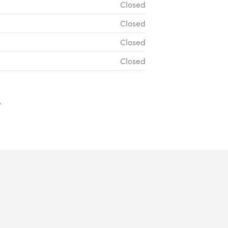
Closed
Closed
Closed
Closed
y