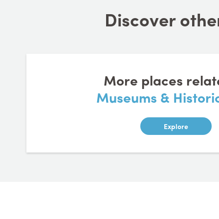
Discover other
More places relat
Museums & Historic
Explore