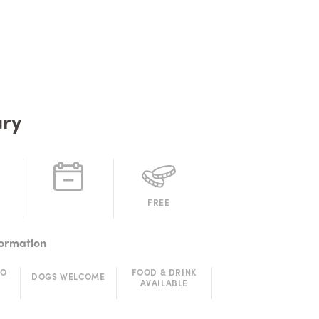
ry
FREE
formation
TO
FOOD & DRINK
DOGS WELCOME
AVAILABLE