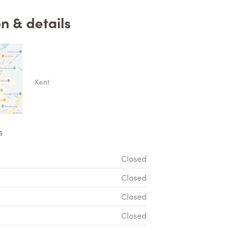
n & details
Kent
S
Closed
Closed
Closed
Closed