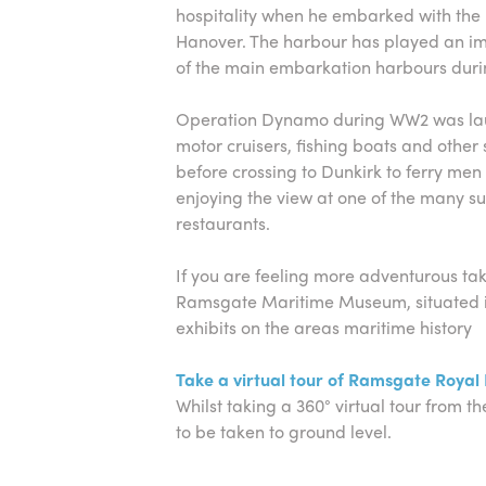
hospitality when he embarked with th
Hanover. The harbour has played an imp
of the main embarkation harbours duri
Operation Dynamo during WW2 was lau
motor cruisers, fishing boats and othe
before crossing to Dunkirk to ferry men 
enjoying the view at one of the many su
restaurants.
If you are feeling more adventurous take
Ramsgate Maritime Museum, situated in 
exhibits on the areas maritime history
Take a virtual tour of Ramsgate Royal
Whilst taking a 360° virtual tour from the
to be taken to ground level.