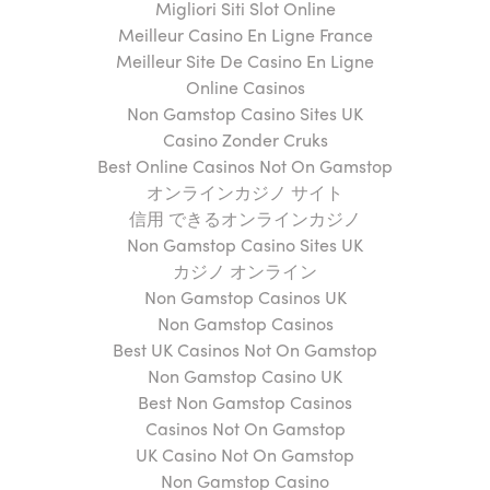
Migliori Siti Slot Online
Meilleur Casino En Ligne France
Meilleur Site De Casino En Ligne
Online Casinos
Non Gamstop Casino Sites UK
Casino Zonder Cruks
Best Online Casinos Not On Gamstop
オンラインカジノ サイト
信用 できるオンラインカジノ
Non Gamstop Casino Sites UK
カジノ オンライン
Non Gamstop Casinos UK
Non Gamstop Casinos
Best UK Casinos Not On Gamstop
Non Gamstop Casino UK
Best Non Gamstop Casinos
Casinos Not On Gamstop
UK Casino Not On Gamstop
Non Gamstop Casino