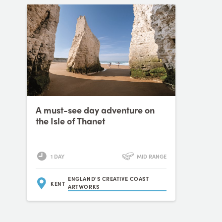
A must-see day adventure on
the Isle of Thanet
1 DAY
MID RANGE
ENGLAND'S CREATIVE COAST
KENT
ARTWORKS