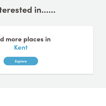
rested in......
nd more places in
Kent
Explore