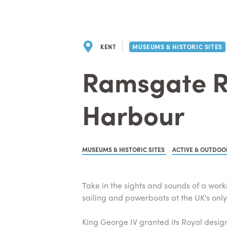
KENT
MUSEUMS & HISTORIC SITES
Ramsgate R
Harbour
MUSEUMS & HISTORIC SITES
ACTIVE & OUTDOO
Take in the sights and sounds of a work
sailing and powerboats at the UK's onl
King George IV granted its Royal designa