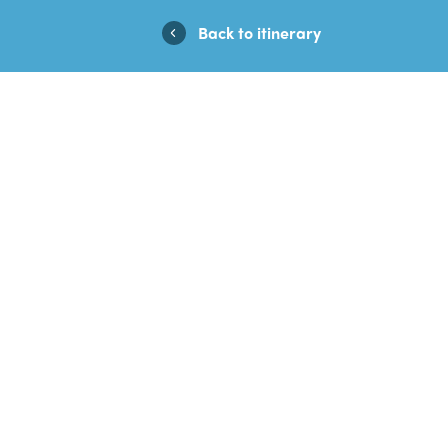
Casino En Ligne Fiable
Casinos No
Back to itinerary