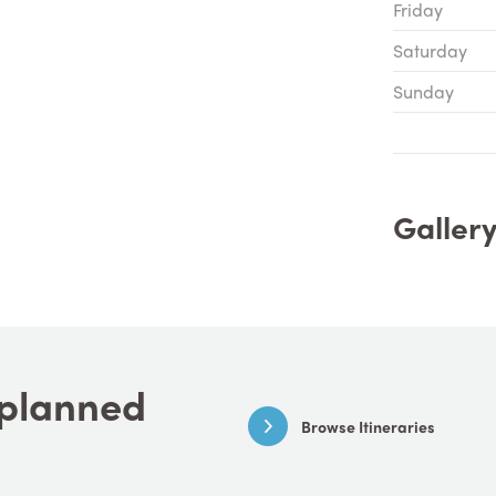
Friday
Saturday
Sunday
Galler
a planned
Browse Itineraries