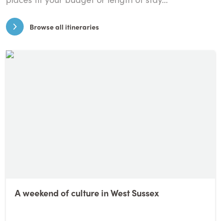
Browse all itineraries
A weekend of culture in West Sussex