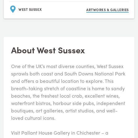
WEST SUSSEX
ARTWORKS & GALLERIES
About West Sussex
One of the UK’s most diverse counties, West Sussex
sprawls both coast and South Downs National Park
and offers a beautiful location to explore. This
breath-taking stretch of coastline is home to sandy
beaches, the freshest local crab, excellent wines,
waterfront bistros, harbour side pubs, independent
boutiques, art galleries, artist studios, and well-
loved cultural icons.
Visit Pallant House Gallery in Chichester – a