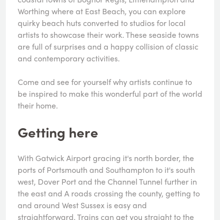
Worthing where at East Beach, you can explore
quirky beach huts converted to studios for local
artists to showcase their work. These seaside towns
are full of surprises and a happy collision of classic
and contemporary activities.
Come and see for yourself why artists continue to
be inspired to make this wonderful part of the world
their home.
Getting here
With Gatwick Airport gracing it's north border, the
ports of Portsmouth and Southampton to it's south
west, Dover Port and the Channel Tunnel further in
the east and A roads crossing the county, getting to
and around West Sussex is easy and
straightforward. Trains can get you straight to the