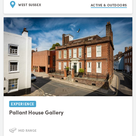
WEST SUSSEX
ACTIVE & OUTDOORS
EXPERIENCE
Pallant House Gallery
MID RANGE