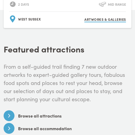
2 DAYS
MID RANGE
WEST SUSSEX
ARTWORKS & GALLERIES
Featured attractions
From a self-guided trail finding 7 new outdoor
artworks to expert-guided gallery tours, fabulous
food spots and places to rest your head, browse
our selection of days out and places to stay, and
start planning your cultural escape.
Browse all attractions
Browse all accommodation