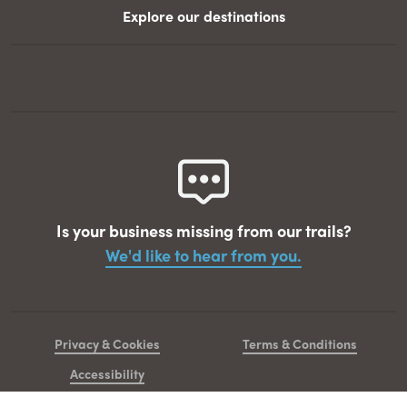
Explore our destinations
Is your business missing from our trails?
We'd like to hear from you.
Privacy & Cookies
Terms & Conditions
Accessibility