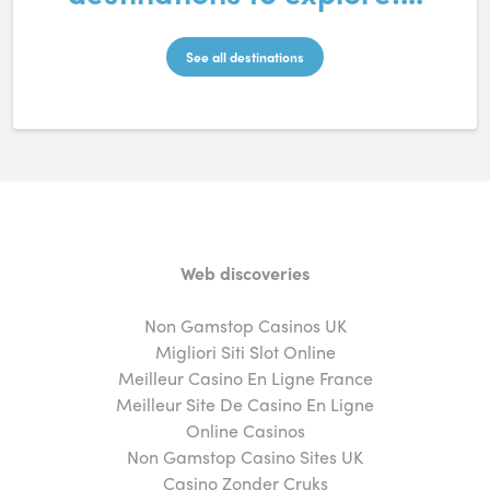
See all destinations
Web discoveries
Non Gamstop Casinos UK
Migliori Siti Slot Online
Meilleur Casino En Ligne France
Meilleur Site De Casino En Ligne
Online Casinos
Non Gamstop Casino Sites UK
Casino Zonder Cruks