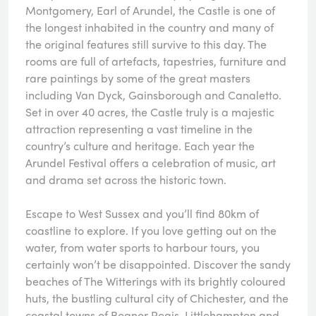
Montgomery, Earl of Arundel, the Castle is one of
the longest inhabited in the country and many of
the original features still survive to this day. The
rooms are full of artefacts, tapestries, furniture and
rare paintings by some of the great masters
including Van Dyck, Gainsborough and Canaletto.
Set in over 40 acres, the Castle truly is a majestic
attraction representing a vast timeline in the
country’s culture and heritage. Each year the
Arundel Festival offers a celebration of music, art
and drama set across the historic town.
Escape to West Sussex and you’ll find 80km of
coastline to explore. If you love getting out on the
water, from water sports to harbour tours, you
certainly won’t be disappointed. Discover the sandy
beaches of The Witterings with its brightly coloured
huts, the bustling cultural city of Chichester, and the
coastal towns of Bognor Regis, Littlehampton and