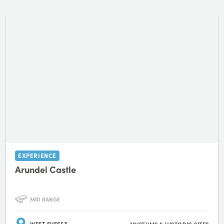
EXPERIENCE
Arundel Castle
MID RANGE
WEST SUSSEX