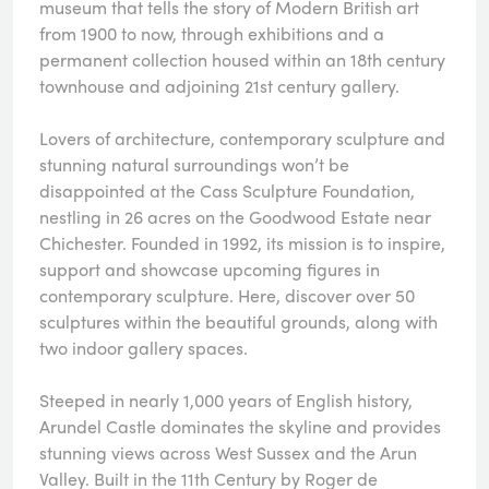
museum that tells the story of Modern British art
from 1900 to now, through exhibitions and a
permanent collection housed within an 18th century
townhouse and adjoining 21st century gallery.
Lovers of architecture, contemporary sculpture and
stunning natural surroundings won’t be
disappointed at the Cass Sculpture Foundation,
nestling in 26 acres on the Goodwood Estate near
Chichester. Founded in 1992, its mission is to inspire,
support and showcase upcoming figures in
contemporary sculpture. Here, discover over 50
sculptures within the beautiful grounds, along with
two indoor gallery spaces.
Steeped in nearly 1,000 years of English history,
Arundel Castle dominates the skyline and provides
stunning views across West Sussex and the Arun
Valley. Built in the 11th Century by Roger de