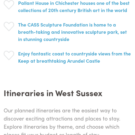
Pallant House in Chichester houses one of the best
collections of 20th century British art in the world
The CASS Sculpture Foundation is home to a
breath-taking and innovative sculpture park, set
in stunning countryside
Enjoy fantastic coast to countryside views from the
Keep at breathtaking Arundel Castle
Itineraries in West Sussex
Our planned itineraries are the easiest way to
discover exciting attractions and places to stay.
Explore itineraries by theme, and choose which
places fit your budget or length of stay...