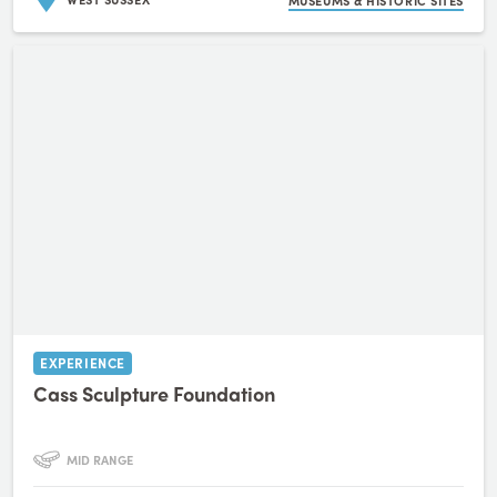
MUSEUMS & HISTORIC SITES
EXPERIENCE
Cass Sculpture Foundation
MID RANGE