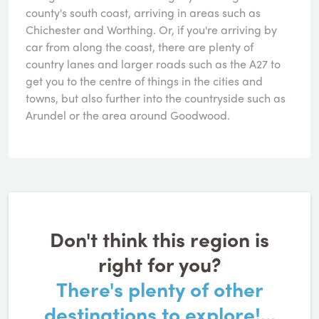
county's south coast, arriving in areas such as
Chichester and Worthing. Or, if you're arriving by
car from along the coast, there are plenty of
country lanes and larger roads such as the A27 to
get you to the centre of things in the cities and
towns, but also further into the countryside such as
Arundel or the area around Goodwood.
Don't think this region is
right for you?
There's plenty of other
destinations to explore!...