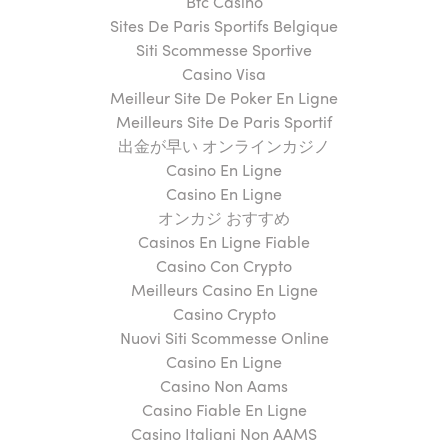
Btc Casino
Sites De Paris Sportifs Belgique
Siti Scommesse Sportive
Casino Visa
Meilleur Site De Poker En Ligne
Meilleurs Site De Paris Sportif
出金が早い オンラインカジノ
Casino En Ligne
Casino En Ligne
オンカジ おすすめ
Casinos En Ligne Fiable
Casino Con Crypto
Meilleurs Casino En Ligne
Casino Crypto
Nuovi Siti Scommesse Online
Casino En Ligne
Casino Non Aams
Casino Fiable En Ligne
Casino Italiani Non AAMS