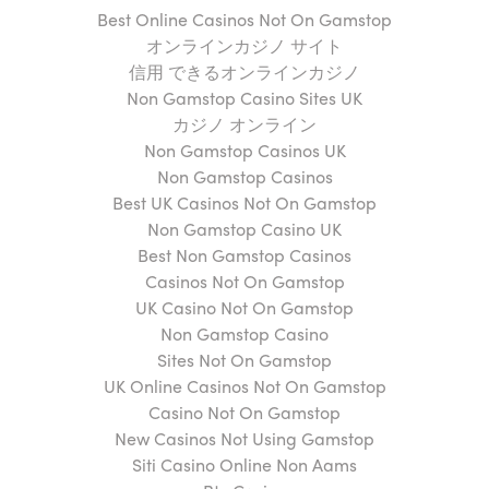
Best Online Casinos Not On Gamstop
オンラインカジノ サイト
信用 できるオンラインカジノ
Non Gamstop Casino Sites UK
カジノ オンライン
Non Gamstop Casinos UK
Non Gamstop Casinos
Best UK Casinos Not On Gamstop
Non Gamstop Casino UK
Best Non Gamstop Casinos
Casinos Not On Gamstop
UK Casino Not On Gamstop
Non Gamstop Casino
Sites Not On Gamstop
UK Online Casinos Not On Gamstop
Casino Not On Gamstop
New Casinos Not Using Gamstop
Siti Casino Online Non Aams