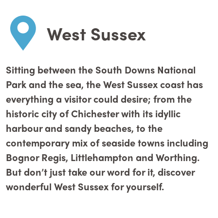
West Sussex
Sitting between the South Downs National
Park and the sea, the West Sussex coast has
everything a visitor could desire; from the
historic city of Chichester with its idyllic
harbour and sandy beaches, to the
contemporary mix of seaside towns including
Bognor Regis, Littlehampton and Worthing.
But don’t just take our word for it, discover
wonderful West Sussex for yourself.