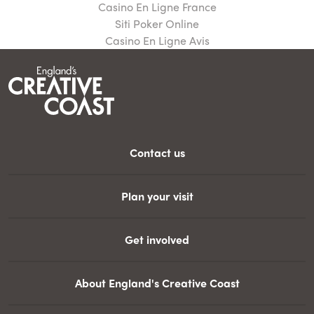
Casino En Ligne France
Siti Poker Online
Casino En Ligne Avis
Contact us
Plan your visit
Get involved
About England's Creative Coast