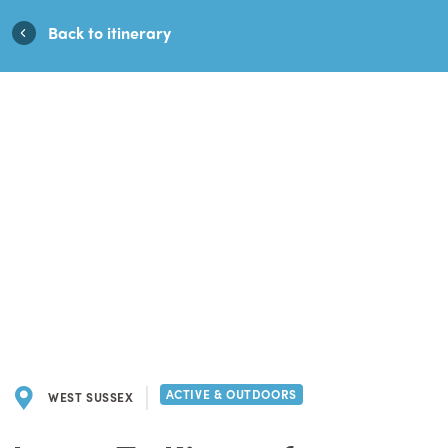
Casino En Ligne Fiable
Casinos Not On Gamstop
Casino
Back to itinerary
Italiani Non Aams
Non Gamstop Casinos
Casino Sites Not
On Gamstop
ACTIVE & OUTDOORS
WEST SUSSEX