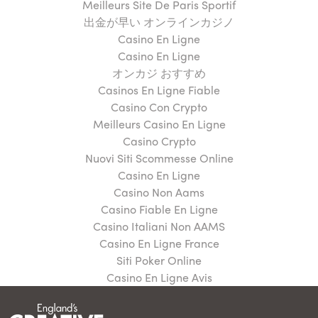
Meilleurs Site De Paris Sportif
出金が早い オンラインカジノ
Casino En Ligne
Casino En Ligne
オンカジ おすすめ
Casinos En Ligne Fiable
Casino Con Crypto
Meilleurs Casino En Ligne
Casino Crypto
Nuovi Siti Scommesse Online
Casino En Ligne
Casino Non Aams
Casino Fiable En Ligne
Casino Italiani Non AAMS
Casino En Ligne France
Siti Poker Online
Casino En Ligne Avis