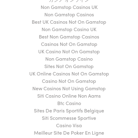
Non Gamstop Casinos UK
Non Gamstop Casinos
Best UK Casinos Not On Gamstop
Non Gamstop Casino UK
Best Non Gamstop Casinos
Casinos Not On Gamstop
UK Casino Not On Gamstop
Non Gamstop Casino
Sites Not On Gamstop
UK Online Casinos Not On Gamstop
Casino Not On Gamstop
New Casinos Not Using Gamstop
Siti Casino Online Non Aams
Btc Casino
Sites De Paris Sportifs Belgique
Siti Scommesse Sportive
Casino Visa
Meilleur Site De Poker En Ligne