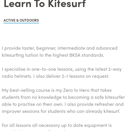
Learn To Kitesurf
ACTIVE & OUTDOORS
I provide taster, beginner, intermediate and advanced
kitesurfing tuition to the highest BKSA standards.
I specialise in one-to-one lessons, using the latest 2-way
radio helmets. I also deliver 2-1 lessons on request.
My best-selling course is my Zero to Hero that takes
students from no knowledge to becoming a safe kitesurfer
able to practise on their own. I also provide refresher and
improver sessions for students who can already kitesurf.
For all lessons all necessary up to date equipment is