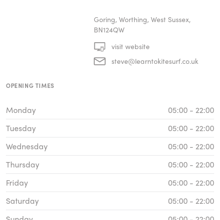
Goring, Worthing, West Sussex,
BN124QW
visit website
steve@learntokitesurf.co.uk
OPENING TIMES
Monday
05:00 - 22:00
Tuesday
05:00 - 22:00
Wednesday
05:00 - 22:00
Thursday
05:00 - 22:00
Friday
05:00 - 22:00
Saturday
05:00 - 22:00
Sunday
05:00 - 22:00