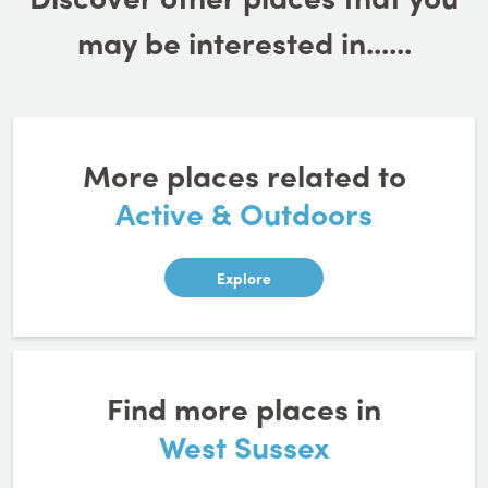
may be interested in......
More places related to
Active & Outdoors
Explore
Find more places in
West Sussex