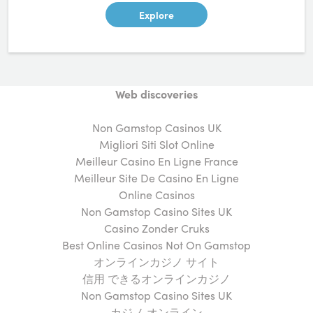
Explore
Web discoveries
Non Gamstop Casinos UK
Migliori Siti Slot Online
Meilleur Casino En Ligne France
Meilleur Site De Casino En Ligne
Online Casinos
Non Gamstop Casino Sites UK
Casino Zonder Cruks
Best Online Casinos Not On Gamstop
オンラインカジノ サイト
信用 できるオンラインカジノ
Non Gamstop Casino Sites UK
カジノ オンライン