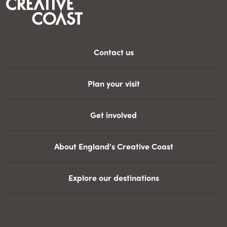
Contact us
Plan your visit
Get involved
About England's Creative Coast
Explore our destinations