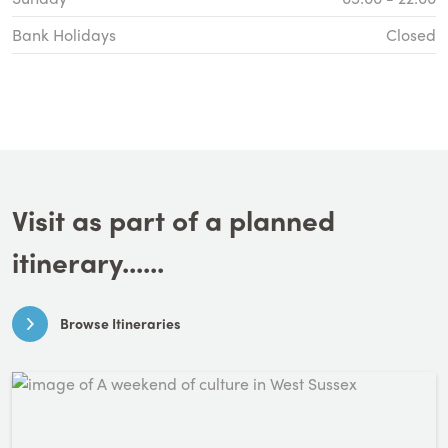
Bank Holidays
Closed
Visit as part of a planned
itinerary......
Browse Itineraries