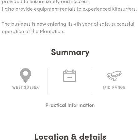
provided to ensure safety and success.
I also provide equipment rentals to experienced kitesurfers.
The business is now entering its 4th year of safe, successful
operation at the Plantation.
Summary
WEST SUSSEX
MID RANGE
Practical information
Location & details