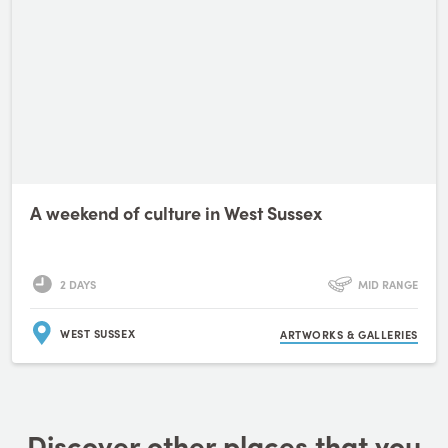
A weekend of culture in West Sussex
2 DAYS
MID RANGE
WEST SUSSEX
ARTWORKS & GALLERIES
Discover other places that you