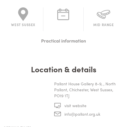
WEST SUSSEX
MID RANGE
Practical information
Location & details
Pallant House Gallery 8-9, , North
Pallant, Chichester, West Sussex,
PO19 1TJ
visit website
info@pallant.org.uk