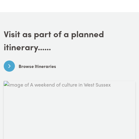
Visit as part of a planned
itinerary......
Browse Itineraries