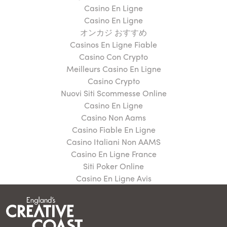
Casino En Ligne
Casino En Ligne
オンカジ おすすめ
Casinos En Ligne Fiable
Casino Con Crypto
Meilleurs Casino En Ligne
Casino Crypto
Nuovi Siti Scommesse Online
Casino En Ligne
Casino Non Aams
Casino Fiable En Ligne
Casino Italiani Non AAMS
Casino En Ligne France
Siti Poker Online
Casino En Ligne Avis