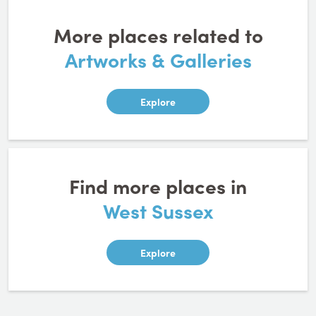
More places related to
Artworks & Galleries
Explore
Find more places in
West Sussex
Explore