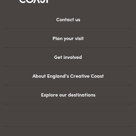
Contact us
Plan your visit
Get involved
About England's Creative Coast
Explore our destinations