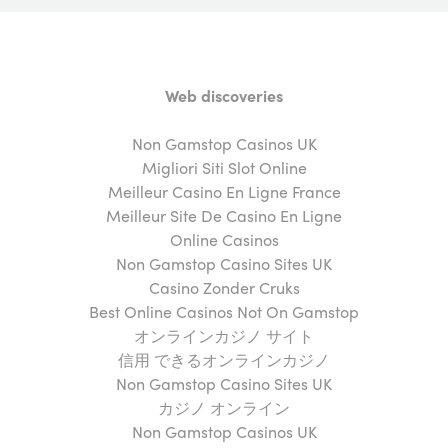
Web discoveries
Non Gamstop Casinos UK
Migliori Siti Slot Online
Meilleur Casino En Ligne France
Meilleur Site De Casino En Ligne
Online Casinos
Non Gamstop Casino Sites UK
Casino Zonder Cruks
Best Online Casinos Not On Gamstop
オンラインカジノ サイト
信用 できるオンラインカジノ
Non Gamstop Casino Sites UK
カジノ オンライン
Non Gamstop Casinos UK