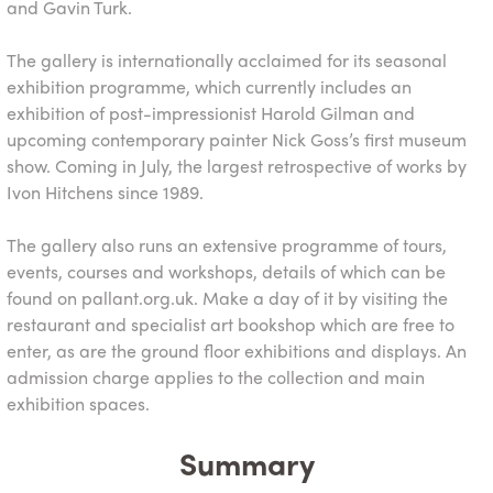
and Gavin Turk.
The gallery is internationally acclaimed for its seasonal
exhibition programme, which currently includes an
exhibition of post-impressionist Harold Gilman and
upcoming contemporary painter Nick Goss’s first museum
show. Coming in July, the largest retrospective of works by
Ivon Hitchens since 1989.
The gallery also runs an extensive programme of tours,
events, courses and workshops, details of which can be
found on pallant.org.uk. Make a day of it by visiting the
restaurant and specialist art bookshop which are free to
enter, as are the ground floor exhibitions and displays. An
admission charge applies to the collection and main
exhibition spaces.
Summary