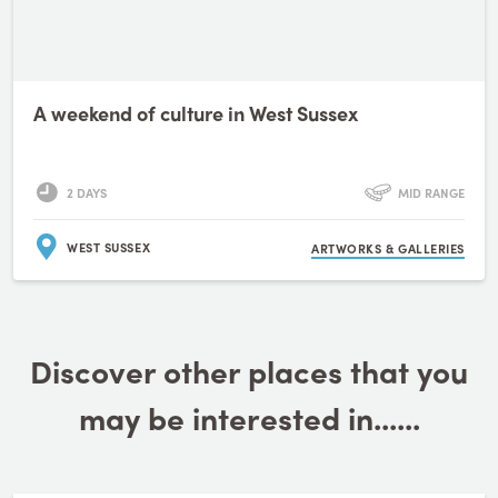
A weekend of culture in West Sussex
2 DAYS
MID RANGE
WEST SUSSEX
ARTWORKS & GALLERIES
Discover other places that you
may be interested in......