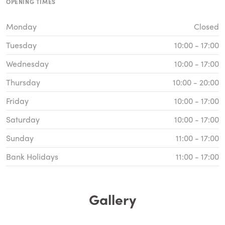
OPENING TIMES
Monday
Closed
Tuesday
10:00 - 17:00
Wednesday
10:00 - 17:00
Thursday
10:00 - 20:00
Friday
10:00 - 17:00
Saturday
10:00 - 17:00
Sunday
11:00 - 17:00
Bank Holidays
11:00 - 17:00
Gallery