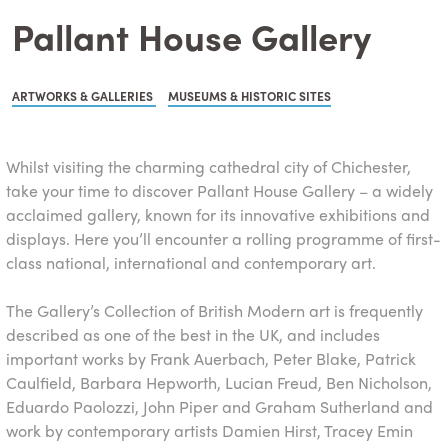
Pallant House Gallery
ARTWORKS & GALLERIES
MUSEUMS & HISTORIC SITES
Whilst visiting the charming cathedral city of Chichester,
take your time to discover Pallant House Gallery – a widely
acclaimed gallery, known for its innovative exhibitions and
displays. Here you’ll encounter a rolling programme of first-
class national, international and contemporary art.
The Gallery’s Collection of British Modern art is frequently
described as one of the best in the UK, and includes
important works by Frank Auerbach, Peter Blake, Patrick
Caulfield, Barbara Hepworth, Lucian Freud, Ben Nicholson,
Eduardo Paolozzi, John Piper and Graham Sutherland and
work by contemporary artists Damien Hirst, Tracey Emin