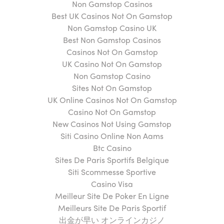
Non Gamstop Casinos
Best UK Casinos Not On Gamstop
Non Gamstop Casino UK
Best Non Gamstop Casinos
Casinos Not On Gamstop
UK Casino Not On Gamstop
Non Gamstop Casino
Sites Not On Gamstop
UK Online Casinos Not On Gamstop
Casino Not On Gamstop
New Casinos Not Using Gamstop
Siti Casino Online Non Aams
Btc Casino
Sites De Paris Sportifs Belgique
Siti Scommesse Sportive
Casino Visa
Meilleur Site De Poker En Ligne
Meilleurs Site De Paris Sportif
出金が早い オンラインカジノ