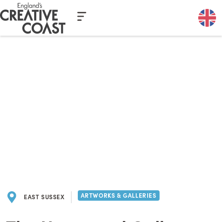
Casino En Ligne Fiable
Casinos Not On Gamstop
Casino
English
Nederlands
Italiani Non Aams
Non Gamstop Casinos
Casino Sites Not
On Gamstop
Deutsch
Français
Search
ARTWORKS & GALLERIES
EAST SUSSEX