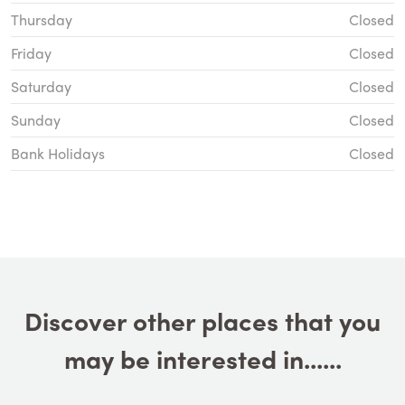
Thursday
Closed
Friday
Closed
Saturday
Closed
Sunday
Closed
Bank Holidays
Closed
Discover other places that you
may be interested in......