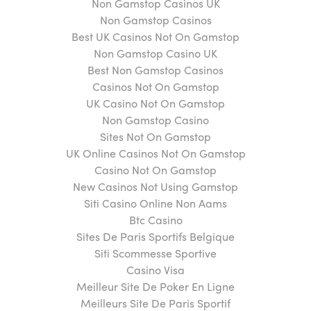
Non Gamstop Casinos UK
Non Gamstop Casinos
Best UK Casinos Not On Gamstop
Non Gamstop Casino UK
Best Non Gamstop Casinos
Casinos Not On Gamstop
UK Casino Not On Gamstop
Non Gamstop Casino
Sites Not On Gamstop
UK Online Casinos Not On Gamstop
Casino Not On Gamstop
New Casinos Not Using Gamstop
Siti Casino Online Non Aams
Btc Casino
Sites De Paris Sportifs Belgique
Siti Scommesse Sportive
Casino Visa
Meilleur Site De Poker En Ligne
Meilleurs Site De Paris Sportif