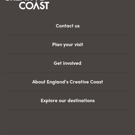
Contact us
Plan your visit
Get involved
About England's Creative Coast
Explore our destinations