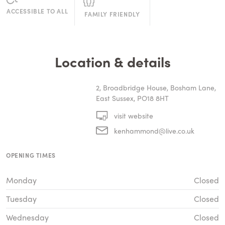
ACCESSIBLE TO ALL
FAMILY FRIENDLY
Location & details
2, Broadbridge House, Bosham Lane,
East Sussex, PO18 8HT
visit website
kenhammond@live.co.uk
OPENING TIMES
Monday
Closed
Tuesday
Closed
Wednesday
Closed