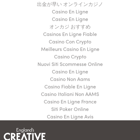
出金が早い オンラインカジノ
Casino En Ligne
Casino En Ligne
オンカジ おすすめ
Casinos En Ligne Fiable
Casino Con Crypto
Meilleurs Casino En Ligne
Casino Crypto
Nuovi Siti Scommesse Online
Casino En Ligne
Casino Non Aams
Casino Fiable En Ligne
Casino Italiani Non AAMS
Casino En Ligne France
Siti Poker Online
Casino En Ligne Avis