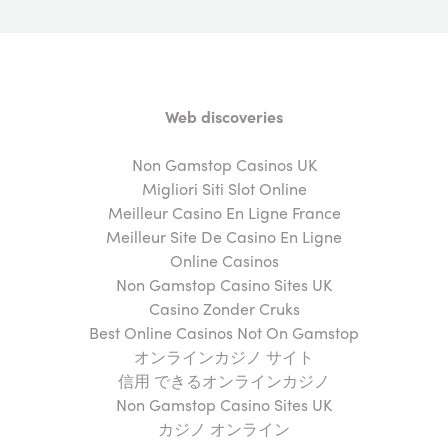
Web discoveries
Non Gamstop Casinos UK
Migliori Siti Slot Online
Meilleur Casino En Ligne France
Meilleur Site De Casino En Ligne
Online Casinos
Non Gamstop Casino Sites UK
Casino Zonder Cruks
Best Online Casinos Not On Gamstop
オンラインカジノ サイト
信用 できるオンラインカジノ
Non Gamstop Casino Sites UK
カジノ オンライン