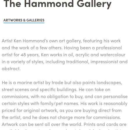
The Hammond Gallery
ARTWORKS & GALLERIES
Artist Ken Hammond’s own art gallery, featuring his work
and the work of a few others. Having been a professional
artist for 48 years, Ken works in oil, acrylic and watercolour
in a variety of styles, including traditional, impressionist and
abstract.
He is a marine artist by trade but also paints landscapes,
street scenes and specific buildings. He can take on
commissions, with no obligation to buy, and can personalise
certain styles with family/pet names. His work is reasonably
priced for original artwork, as you are buying direct from
the artist, and he does not charge more for commissions.
Artwork can be sent all over the world. Prints and cards are