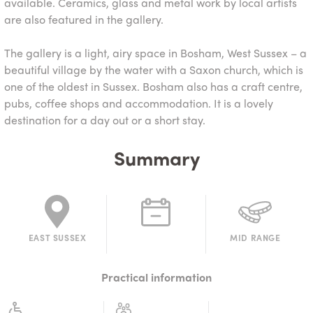
available. Ceramics, glass and metal work by local artists
are also featured in the gallery.
The gallery is a light, airy space in Bosham, West Sussex – a
beautiful village by the water with a Saxon church, which is
one of the oldest in Sussex. Bosham also has a craft centre,
pubs, coffee shops and accommodation. It is a lovely
destination for a day out or a short stay.
Summary
EAST SUSSEX
MID RANGE
Practical information