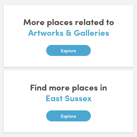
More places related to
Artworks & Galleries
Explore
Find more places in
East Sussex
Explore