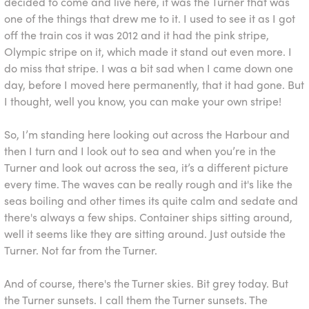
decided to come and live here, it was the Turner that was
one of the things that drew me to it. I used to see it as I got
off the train cos it was 2012 and it had the pink stripe,
Olympic stripe on it, which made it stand out even more. I
do miss that stripe. I was a bit sad when I came down one
day, before I moved here permanently, that it had gone. But
I thought, well you know, you can make your own stripe!
So, I’m standing here looking out across the Harbour and
then I turn and I look out to sea and when you’re in the
Turner and look out across the sea, it’s a different picture
every time. The waves can be really rough and it's like the
seas boiling and other times its quite calm and sedate and
there's always a few ships. Container ships sitting around,
well it seems like they are sitting around. Just outside the
Turner. Not far from the Turner.
And of course, there's the Turner skies. Bit grey today. But
the Turner sunsets. I call them the Turner sunsets. The