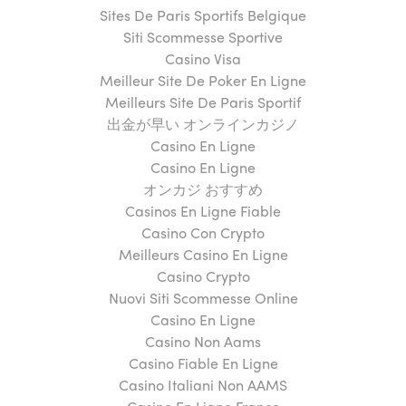
Sites De Paris Sportifs Belgique
Siti Scommesse Sportive
Casino Visa
Meilleur Site De Poker En Ligne
Meilleurs Site De Paris Sportif
出金が早い オンラインカジノ
Casino En Ligne
Casino En Ligne
オンカジ おすすめ
Casinos En Ligne Fiable
Casino Con Crypto
Meilleurs Casino En Ligne
Casino Crypto
Nuovi Siti Scommesse Online
Casino En Ligne
Casino Non Aams
Casino Fiable En Ligne
Casino Italiani Non AAMS