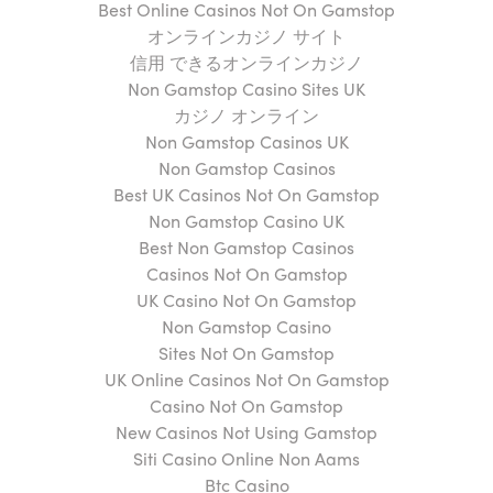
Best Online Casinos Not On Gamstop
オンラインカジノ サイト
信用 できるオンラインカジノ
Non Gamstop Casino Sites UK
カジノ オンライン
Non Gamstop Casinos UK
Non Gamstop Casinos
Best UK Casinos Not On Gamstop
Non Gamstop Casino UK
Best Non Gamstop Casinos
Casinos Not On Gamstop
UK Casino Not On Gamstop
Non Gamstop Casino
Sites Not On Gamstop
UK Online Casinos Not On Gamstop
Casino Not On Gamstop
New Casinos Not Using Gamstop
Siti Casino Online Non Aams
Btc Casino