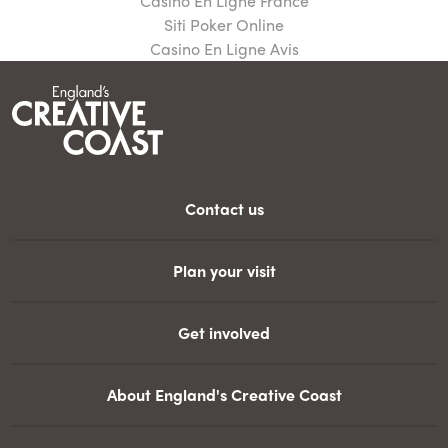
Casino En Ligne France
Siti Poker Online
Casino En Ligne Avis
Contact us
Plan your visit
Get involved
About England's Creative Coast