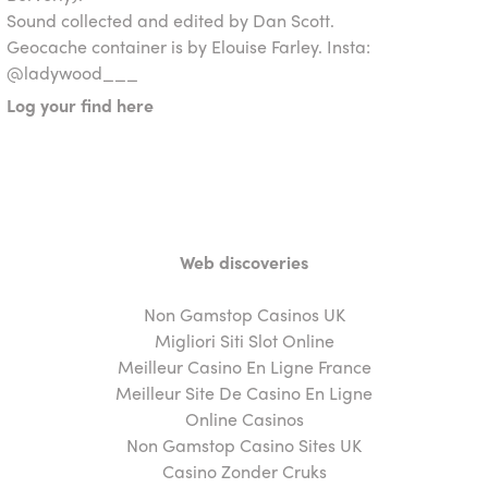
Sound collected and edited by Dan Scott.
Geocache container is by Elouise Farley. Insta:
@ladywood___
Log your find here
Web discoveries
Non Gamstop Casinos UK
Migliori Siti Slot Online
Meilleur Casino En Ligne France
Meilleur Site De Casino En Ligne
Online Casinos
Non Gamstop Casino Sites UK
Casino Zonder Cruks