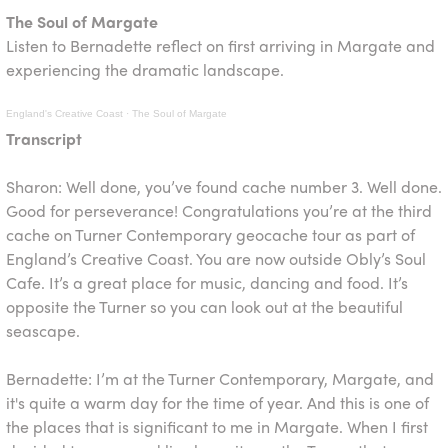
The Soul of Margate
Listen to Bernadette reflect on first arriving in Margate and
experiencing the dramatic landscape.
England's Creative Coast
·
The Soul of Margate
Transcript
Sharon: Well done, you’ve found cache number 3. Well done.
Good for perseverance! Congratulations you’re at the third
cache on Turner Contemporary geocache tour as part of
England’s Creative Coast. You are now outside Obly’s Soul
Cafe. It’s a great place for music, dancing and food. It’s
opposite the Turner so you can look out at the beautiful
seascape.
Bernadette: I’m at the Turner Contemporary, Margate, and
it's quite a warm day for the time of year. And this is one of
the places that is significant to me in Margate. When I first