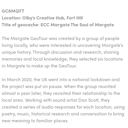
GC8MQFT
Location: Olby’s Creative Hub, Fort Hill
Title of geocache: ECC Margate The Soul of Margate
The Margate GeoTour was created by a group of people
living locally, who were interested in uncovering Margate’s
unique history. Through discussion and research, sharing
memories and local knowledge, they selected six locations
in Margate to make up the GeoTour.
In March 2020, the UK went into a national lockdown and
the project was put on pause. When the group reunited
almost a year later, they revisited their relationship to the
local area. Working with sound artist Dan Scott, they
created a series of audio responses for each location, using
poetry, music, historical research and conversation to bring
new meaning to familiar places.