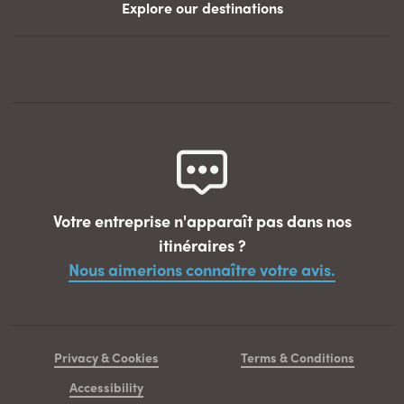
Explore our destinations
Votre entreprise n'apparaît pas dans nos
itinéraires ?
Nous aimerions connaître votre avis.
Privacy & Cookies
Terms & Conditions
Accessibility