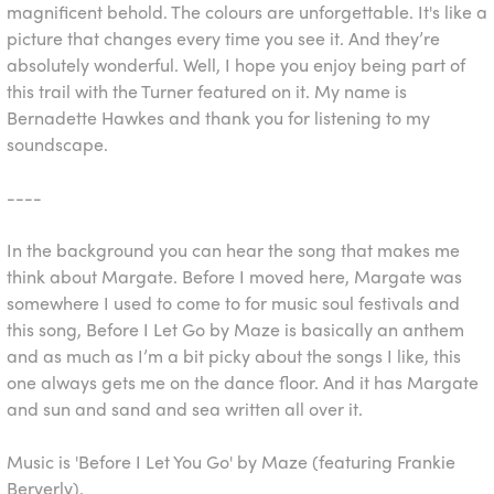
magnificent behold. The colours are unforgettable. It's like a
picture that changes every time you see it. And they’re
absolutely wonderful. Well, I hope you enjoy being part of
this trail with the Turner featured on it. My name is
Bernadette Hawkes and thank you for listening to my
soundscape.
----
In the background you can hear the song that makes me
think about Margate. Before I moved here, Margate was
somewhere I used to come to for music soul festivals and
this song, Before I Let Go by Maze is basically an anthem
and as much as I’m a bit picky about the songs I like, this
one always gets me on the dance floor. And it has Margate
and sun and sand and sea written all over it.
Music is 'Before I Let You Go' by Maze (featuring Frankie
Berverly).