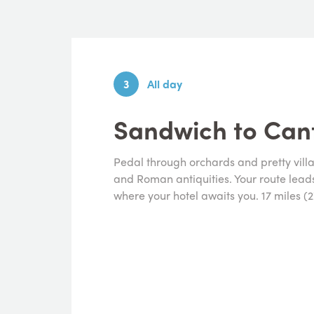
3
All day
Sandwich to Can
Pedal through orchards and pretty vill
and Roman antiquities. Your route leads 
where your hotel awaits you. 17 miles (