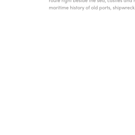
route right beside the sea, castles and
maritime history of old ports, shipwrec