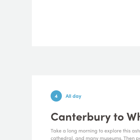
4
All day
Canterbury to Wh
Take a long morning to explore this ast
cathedral, and many museums. Then ped