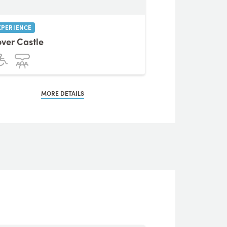
XPERIENCE
ver Castle
MORE DETAILS