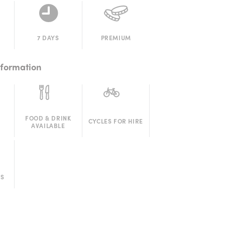
7 DAYS
PREMIUM
nformation
FOOD & DRINK
CYCLES FOR HIRE
AVAILABLE
RS