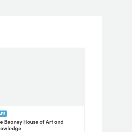
AFE
e Beaney House of Art and
nowledge