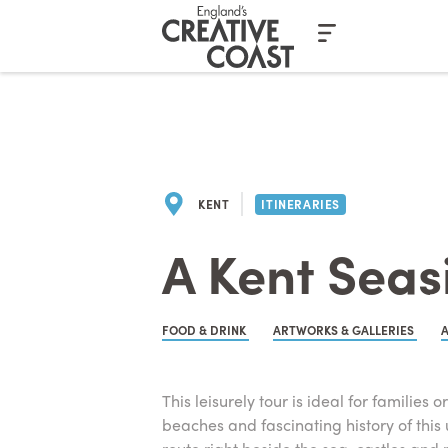
Casino En Ligne Fiable
Casinos No
KENT
ITINERARIES
A Kent Seasi
FOOD & DRINK
ARTWORKS & GALLERIES
This leisurely tour is ideal for families
beaches and fascinating history of this 