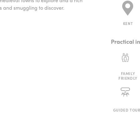
 medieval towns to explore and a rich
ks and smuggling to discover.
KENT
Practical i
FAMILY
FRIENDLY
GUIDED TOU