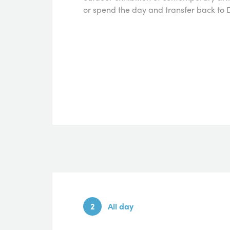
or spend the day and transfer back to D
2
All day