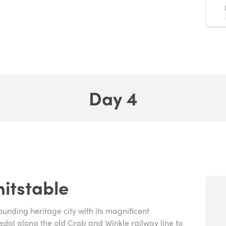
Day 4
itstable
ounding heritage city with its magnificent
al along the old Crab and Winkle railway line to