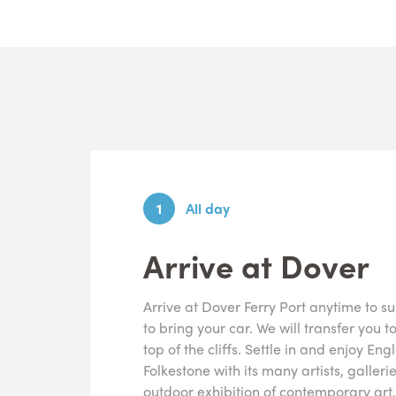
1
All day
Arrive at Dover
Arrive at Dover Ferry Port anytime to s
to bring your car. We will transfer you t
top of the cliffs. Settle in and enjoy Eng
Folkestone with its many artists, galler
outdoor exhibition of contemporary art.