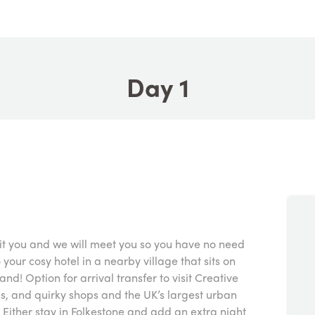
Day 1
uit you and we will meet you so you have no need
o your cosy hotel in a nearby village that sits on
land! Option for arrival transfer to visit Creative
ies, and quirky shops and the UK’s largest urban
 Either stay in Folkestone and add an extra night