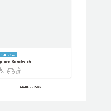
XPERIENCE
plore Sandwich
MORE DETAILS