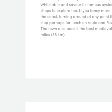
Whitstable and savour its famous oyste
shops to explore too. If you fancy mor
the coast, turning around at any point 
stop perhaps for lunch en route and Fa
The town also boasts the best medieval 
miles (38 km)