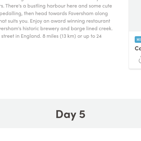
rs. There's a bustling harbour here and some cute
e pedalling, then head towards Faversham along
that suits you. Enjoy an award winning restaurant
versham's historic brewery and barge lined creek.
street in England. 8 miles (13 km) or up to 24
H
C
Day 5