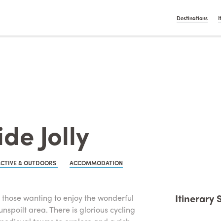
t On Gamstop
Casino Italiani Non Aams
Non Gamstop Ca
English
Nederlan
Destinations
I
de Jolly
ACTIVE & OUTDOORS
ACCOMMODATION
Itinerary
 or those wanting to enjoy the wonderful
unspoilt area. There is glorious cycling