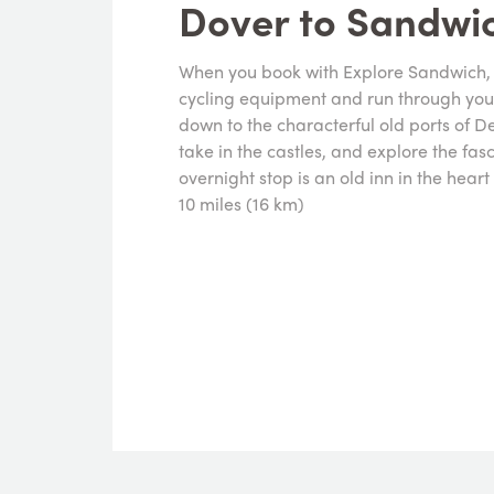
Dover to Sandwi
When you book with Explore Sandwich, y
cycling equipment and run through your 
down to the characterful old ports of D
take in the castles, and explore the fas
overnight stop is an old inn in the hear
10 miles (16 km)