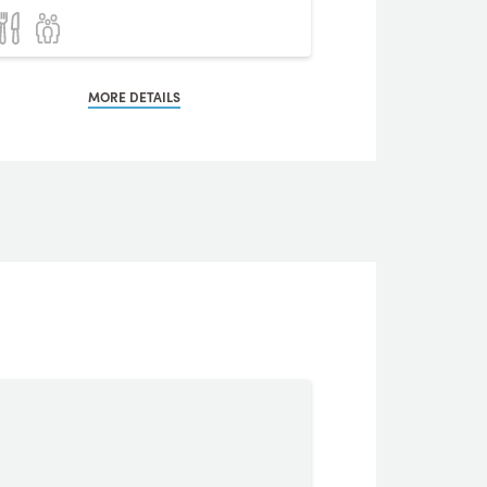
MORE DETAILS