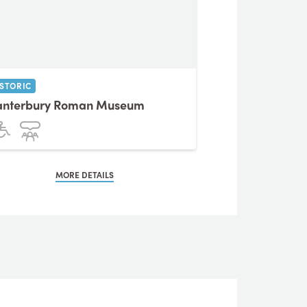
ISTORIC
anterbury Roman Museum
MORE DETAILS