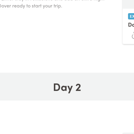
over ready to start your trip.
E
Do
Day 2