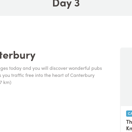
Day 3
terbury
ages today and you will discover wonderful pubs
you traffic free into the heart of Canterbury
27 km)
C
Th
K