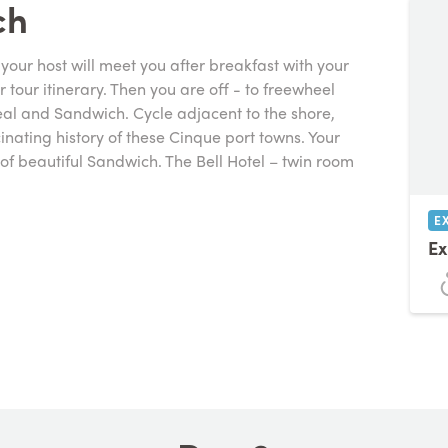
ch
our host will meet you after breakfast with your
tour itinerary. Then you are off - to freewheel
eal and Sandwich. Cycle adjacent to the shore,
cinating history of these Cinque port towns. Your
t of beautiful Sandwich. The Bell Hotel – twin room
E
Ex