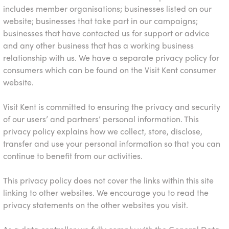
includes member organisations; businesses listed on our
website; businesses that take part in our campaigns;
businesses that have contacted us for support or advice
and any other business that has a working business
relationship with us. We have a separate privacy policy for
consumers which can be found on the
Visit Kent
consumer
website.
Visit Kent is committed to ensuring the privacy and security
of our users’ and partners’ personal information. This
privacy policy explains how we collect, store, disclose,
transfer and use your personal information so that you can
continue to benefit from our activities.
This privacy policy does not cover the links within this site
linking to other websites. We encourage you to read the
privacy statements on the other websites you visit.