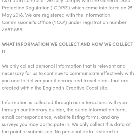
As a data controller we fully comply with the General Data
Protection Regulation (‘GDPR’) which came into force on 25
May 2018. We are registered with the Information
Commissioner’s Office (‘ICO’) under registration number
ZA511886.
WHAT INFORMATION WE COLLECT AND HOW WE COLLECT
IT
We only collect personal information that is relevant and
necessary for us to continue to communicate effectively with
you and to deliver your itinerary and travel plans that are
created within the England's Creative Coast site.
Information is collected through our interactions with you
through our itinerary builder, the quote information form,
email correspondence, website listing forms, and any
surveys you may participate in. We only collect this data at
the point of submission. No personal data is stored in