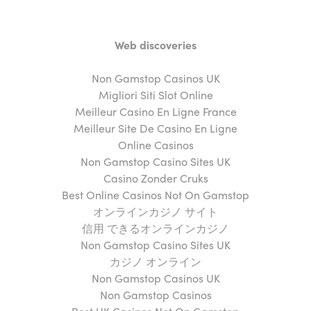
Web discoveries
Non Gamstop Casinos UK
Migliori Siti Slot Online
Meilleur Casino En Ligne France
Meilleur Site De Casino En Ligne
Online Casinos
Non Gamstop Casino Sites UK
Casino Zonder Cruks
Best Online Casinos Not On Gamstop
オンラインカジノ サイト
信用 できるオンラインカジノ
Non Gamstop Casino Sites UK
カジノ オンライン
Non Gamstop Casinos UK
Non Gamstop Casinos