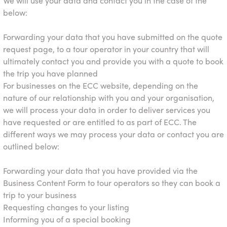
We will use your data and contact you in the case of the
below:
Forwarding your data that you have submitted on the quote
request page, to a tour operator in your country that will
ultimately contact you and provide you with a quote to book
the trip you have planned
For businesses on the ECC website, depending on the
nature of our relationship with you and your organisation,
we will process your data in order to deliver services you
have requested or are entitled to as part of ECC. The
different ways we may process your data or contact you are
outlined below:
Forwarding your data that you have provided via the
Business Content Form to tour operators so they can book a
trip to your business
Requesting changes to your listing
Informing you of a special booking