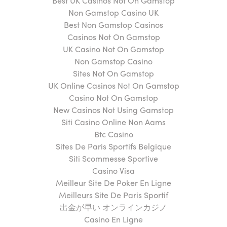
Best UK Casinos Not On Gamstop
Non Gamstop Casino UK
Best Non Gamstop Casinos
Casinos Not On Gamstop
UK Casino Not On Gamstop
Non Gamstop Casino
Sites Not On Gamstop
UK Online Casinos Not On Gamstop
Casino Not On Gamstop
New Casinos Not Using Gamstop
Siti Casino Online Non Aams
Btc Casino
Sites De Paris Sportifs Belgique
Siti Scommesse Sportive
Casino Visa
Meilleur Site De Poker En Ligne
Meilleurs Site De Paris Sportif
出金が早い オンラインカジノ
Casino En Ligne