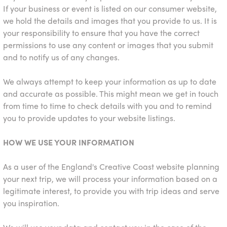
If your business or event is listed on our consumer website,
we hold the details and images that you provide to us. It is
your responsibility to ensure that you have the correct
permissions to use any content or images that you submit
and to notify us of any changes.
We always attempt to keep your information as up to date
and accurate as possible. This might mean we get in touch
from time to time to check details with you and to remind
you to provide updates to your website listings.
HOW WE USE YOUR INFORMATION
As a user of the England's Creative Coast website planning
your next trip, we will process your information based on a
legitimate interest, to provide you with trip ideas and serve
you inspiration.