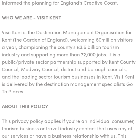
informed the planning for England’s Creative Coast.
WHO WE ARE - VISIT KENT
Visit Kent is the Destination Management Organisation for
Kent (the Garden of England), welcoming 60million visitors
a year, championing the county’s £3.6 billion tourism
industry and supporting more than 72,000 jobs. It is a
public/private sector partnership supported by Kent County
Council, Medway Council, district and borough councils,
and the leading sector tourism businesses in Kent. Visit Kent
is delivered by the destination management specialists Go
To Places.
ABOUT THIS POLICY
This privacy policy applies if you’re an individual consumer,
tourism business or travel industry contact that uses any of
our services or have a business relationship with us. This