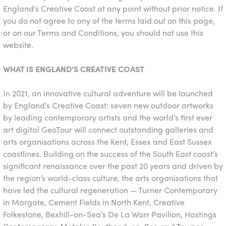
England's Creative Coast at any point without prior notice. If
you do not agree to any of the terms laid out on this page,
or on our Terms and Conditions, you should not use this
website.
WHAT IS ENGLAND'S CREATIVE COAST
In 2021, an innovative cultural adventure will be launched
by England’s Creative Coast: seven new outdoor artworks
by leading contemporary artists and the world’s first ever
art digital GeoTour will connect outstanding galleries and
arts organisations across the Kent, Essex and East Sussex
coastlines. Building on the success of the South East coast’s
significant renaissance over the past 20 years and driven by
the region’s world-class culture, the arts organisations that
have led the cultural regeneration — Turner Contemporary
in Margate, Cement Fields in North Kent, Creative
Folkestone, Bexhill-on-Sea’s De La Warr Pavilion, Hastings