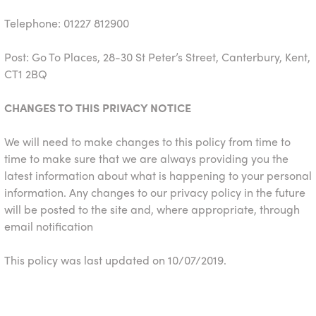
Telephone: 01227 812900
Post: Go To Places, 28-30 St Peter’s Street, Canterbury, Kent,
CT1 2BQ
CHANGES TO THIS PRIVACY NOTICE
We will need to make changes to this policy from time to
time to make sure that we are always providing you the
latest information about what is happening to your personal
information. Any changes to our privacy policy in the future
will be posted to the site and, where appropriate, through
email notification
This policy was last updated on 10/07/2019.