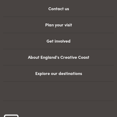
Contact us
Plan your visit
Get involved
About England's Creative Coast
Explore our destinations