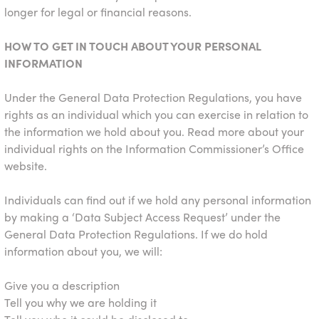
longer for legal or financial reasons.
HOW TO GET IN TOUCH ABOUT YOUR PERSONAL
INFORMATION
Under the General Data Protection Regulations, you have
rights as an individual which you can exercise in relation to
the information we hold about you. Read more about your
individual rights on the Information Commissioner’s Office
website.
Individuals can find out if we hold any personal information
by making a ‘Data Subject Access Request’ under the
General Data Protection Regulations. If we do hold
information about you, we will:
Give you a description
Tell you why we are holding it