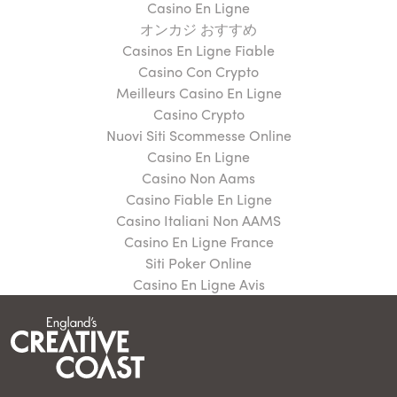
Casino En Ligne
オンカジ おすすめ
Casinos En Ligne Fiable
Casino Con Crypto
Meilleurs Casino En Ligne
Casino Crypto
Nuovi Siti Scommesse Online
Casino En Ligne
Casino Non Aams
Casino Fiable En Ligne
Casino Italiani Non AAMS
Casino En Ligne France
Siti Poker Online
Casino En Ligne Avis