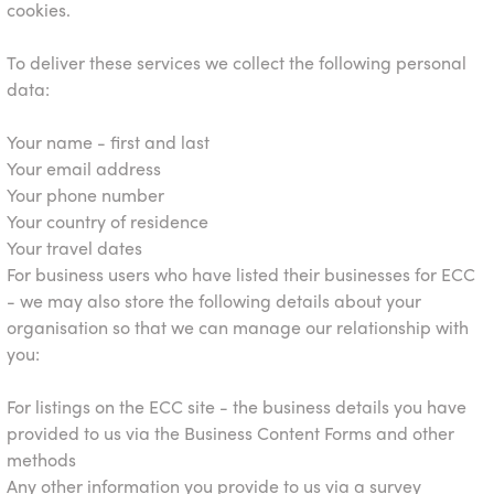
cookies.
To deliver these services we collect the following personal
data:
Your name - first and last
Your email address
Your phone number
Your country of residence
Your travel dates
For business users who have listed their businesses for ECC
- we may also store the following details about your
organisation so that we can manage our relationship with
you:
For listings on the ECC site - the business details you have
provided to us via the Business Content Forms and other
methods
Any other information you provide to us via a survey