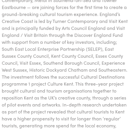
Contemporary, Metal in Southend-on-Sea and Towner
Eastbourne — are joining forces for the first time to create a
ground-breaking cultural tourism experience. England’s
Creative Coast is led by Turner Contemporary and Visit Kent
and is principally funded by Arts Council England and Visit
England / Visit Britain through the Discover England Fund
with support from a number of key investors, including;
South East Local Enterprise Partnership (SELEP), East
Sussex County Council, Kent County Council, Essex County
Council, Visit Essex, Southend Borough Council, Experience
West Sussex, Historic Dockyard Chatham and Southeastern.
The investment follows the successful Cultural Destinations
programme 1 project Culture Kent. This three-year project
brought cultural and tourism organisations together to
reposition Kent as the UK’s creative county, through a series
of pilot events and artworks. In-depth research undertaken
as part of the project revealed that cultural tourists to Kent
have a higher propensity to visit for longer than ‘regular’
tourists, generating more spend for the local economy,