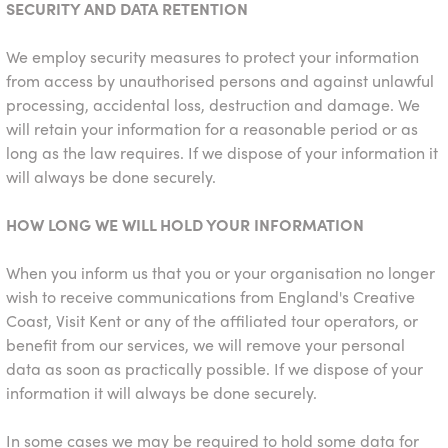
SECURITY AND DATA RETENTION
We employ security measures to protect your information
from access by unauthorised persons and against unlawful
processing, accidental loss, destruction and damage. We
will retain your information for a reasonable period or as
long as the law requires. If we dispose of your information it
will always be done securely.
HOW LONG WE WILL HOLD YOUR INFORMATION
When you inform us that you or your organisation no longer
wish to receive communications from England's Creative
Coast, Visit Kent or any of the affiliated tour operators, or
benefit from our services, we will remove your personal
data as soon as practically possible. If we dispose of your
information it will always be done securely.
In some cases we may be required to hold some data for