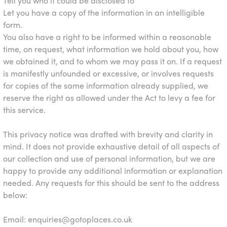
Tell you who it could be disclosed to
Let you have a copy of the information in an intelligible
form.
You also have a right to be informed within a reasonable
time, on request, what information we hold about you, how
we obtained it, and to whom we may pass it on. If a request
is manifestly unfounded or excessive, or involves requests
for copies of the same information already supplied, we
reserve the right as allowed under the Act to levy a fee for
this service.
This privacy notice was drafted with brevity and clarity in
mind. It does not provide exhaustive detail of all aspects of
our collection and use of personal information, but we are
happy to provide any additional information or explanation
needed. Any requests for this should be sent to the address
below:
Email:
enquiries@gotoplaces.co.uk