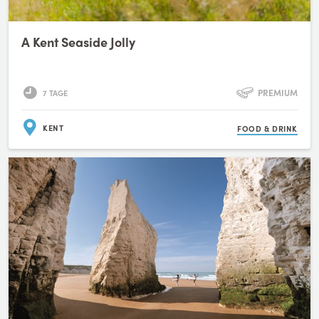
A Kent Seaside Jolly
PREMIUM
7 TAGE
KENT
FOOD & DRINK