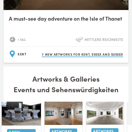
A must-see day adventure on the Isle of Thanet
MITTLERE REICHWEITE
1 TAG
KENT
7 NEW ARTWORKS FOR KENT, ESSEX AND SUSSEX
Artworks & Galleries
Events und Sehenswürdigkeiten
ARTWORKS
ARTWORKS