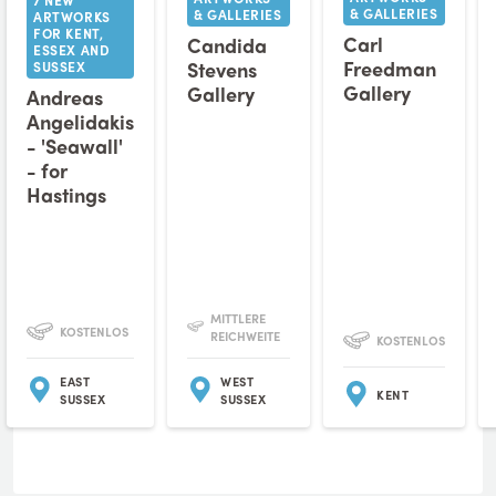
7 NEW
& GALLERIES
& GALLERIES
ARTWORKS
FOR KENT,
Carl
Candida
ESSEX AND
Freedman
Stevens
SUSSEX
Gallery
Gallery
Andreas
Angelidakis
- 'Seawall'
- for
Hastings
MITTLERE
KOSTENLOS
REICHWEITE
KOSTENLOS
EAST
WEST
KENT
SUSSEX
SUSSEX