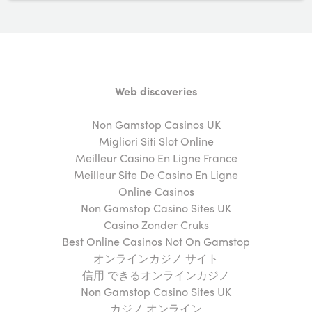
Web discoveries
Non Gamstop Casinos UK
Migliori Siti Slot Online
Meilleur Casino En Ligne France
Meilleur Site De Casino En Ligne
Online Casinos
Non Gamstop Casino Sites UK
Casino Zonder Cruks
Best Online Casinos Not On Gamstop
オンラインカジノ サイト
信用 できるオンラインカジノ
Non Gamstop Casino Sites UK
カジノ オンライン