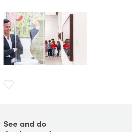
See and do