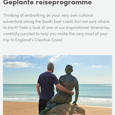
Geplante reiseprogramme
Thinking of embarking on your very own cultural
adventure along the South East coast, but not sure where
to start? Take a look at one of our inspirational itineraries,
carefully curated to help you make the very most of your
trip to England's Creative Coast.