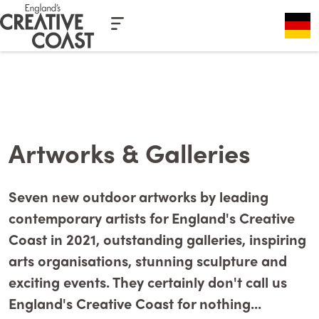
Casino En Ligne Fiable
Casinos Not On Gamstop
Casino
English
Nederlands
Italiani Non Aams
Non Gamstop Casinos
Casino Sites Not
On Gamstop
Deutsch
Français
Suche
Artworks & Galleries
Seven new outdoor artworks by leading
contemporary artists for England's Creative
Coast in 2021, outstanding galleries, inspiring
arts organisations, stunning sculpture and
exciting events. They certainly don't call us
England's Creative Coast for nothing...