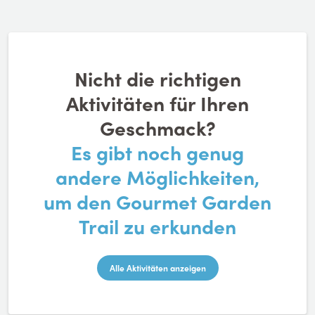
Nicht die richtigen
Aktivitäten für Ihren
Geschmack?
Es gibt noch genug
andere Möglichkeiten,
um den Gourmet Garden
Trail zu erkunden
Alle Aktivitäten anzeigen