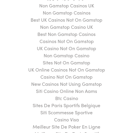
Non Gamstop Casinos UK
Non Gamstop Casinos
Best UK Casinos Not On Gamstop
Non Gamstop Casino UK
Best Non Gamstop Casinos
Casinos Not On Gamstop
UK Casino Not On Gamstop
Non Gamstop Casino
Sites Not On Gamstop
UK Online Casinos Not On Gamstop
Casino Not On Gamstop
New Casinos Not Using Gamstop
Siti Casino Online Non Aams
Btc Casino
Sites De Paris Sportifs Belgique
Siti Scommesse Sportive
Casino Visa
Meilleur Site De Poker En Ligne