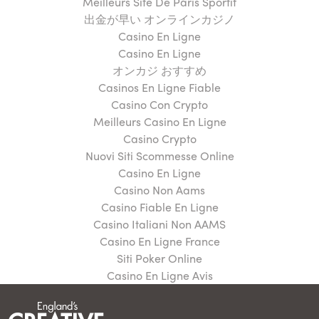
Meilleurs Site De Paris Sportif
出金が早い オンラインカジノ
Casino En Ligne
Casino En Ligne
オンカジ おすすめ
Casinos En Ligne Fiable
Casino Con Crypto
Meilleurs Casino En Ligne
Casino Crypto
Nuovi Siti Scommesse Online
Casino En Ligne
Casino Non Aams
Casino Fiable En Ligne
Casino Italiani Non AAMS
Casino En Ligne France
Siti Poker Online
Casino En Ligne Avis