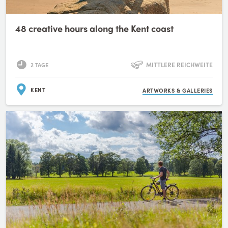
48 creative hours along the Kent coast
MITTLERE REICHWEITE
2 TAGE
KENT
ARTWORKS & GALLERIES