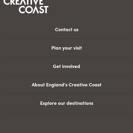
Contact us
Plan your visit
Get involved
About England's Creative Coast
Explore our destinations