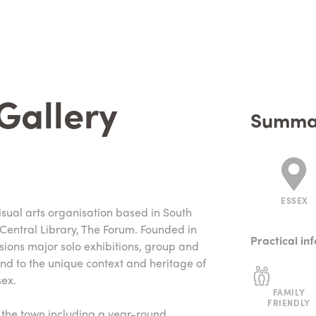
 Gallery
Summa
ESSEX
isual arts organisation based in South
 Central Library, The Forum. Founded in
Practical in
ions major solo exhibitions, group and
nd to the unique context and heritage of
ex.
FAMILY
FRIENDLY
s the town including a year-round