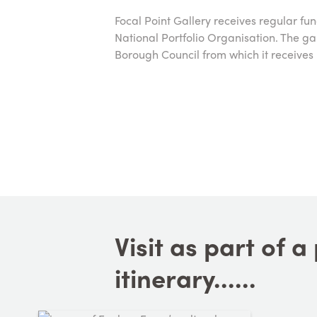
Focal Point Gallery receives regular fu
National Portfolio Organisation. The g
Borough Council from which it receives 
Visit as part of 
itinerary......