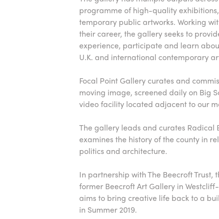
programme of high-quality exhibitions, 
temporary public artworks. Working with 
their career, the gallery seeks to provid
experience, participate and learn abo
U.K. and international contemporary ar
Focal Point Gallery curates and commi
moving image, screened daily on Big 
video facility located adjacent to our 
The gallery leads and curates Radical 
examines the history of the county in rel
politics and architecture.
In partnership with The Beecroft Trust, t
former Beecroft Art Gallery in Westcliff-
aims to bring creative life back to a bui
in Summer 2019.