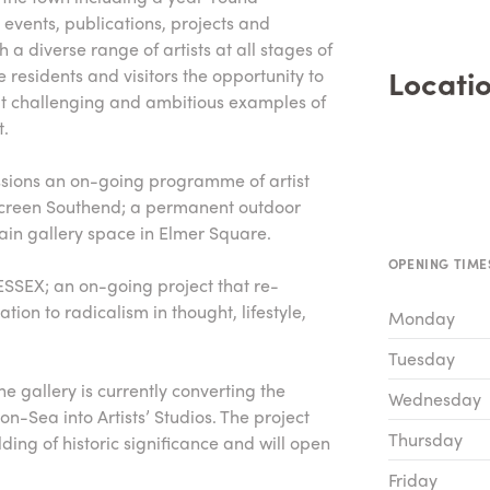
events, publications, projects and
a diverse range of artists at all stages of
Locatio
e residents and visitors the opportunity to
ut challenging and ambitious examples of
t.
ssions an on-going programme of artist
Screen Southend; a permanent outdoor
main gallery space in Elmer Square.
OPENING TIME
ESSEX; an on-going project that re-
ation to radicalism in thought, lifestyle,
Monday
Tuesday
he gallery is currently converting the
Wednesday
on-Sea into Artists’ Studios. The project
Thursday
lding of historic significance and will open
Friday