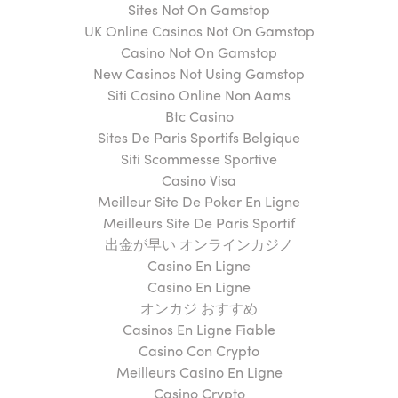
Sites Not On Gamstop
UK Online Casinos Not On Gamstop
Casino Not On Gamstop
New Casinos Not Using Gamstop
Siti Casino Online Non Aams
Btc Casino
Sites De Paris Sportifs Belgique
Siti Scommesse Sportive
Casino Visa
Meilleur Site De Poker En Ligne
Meilleurs Site De Paris Sportif
出金が早い オンラインカジノ
Casino En Ligne
Casino En Ligne
オンカジ おすすめ
Casinos En Ligne Fiable
Casino Con Crypto
Meilleurs Casino En Ligne
Casino Crypto