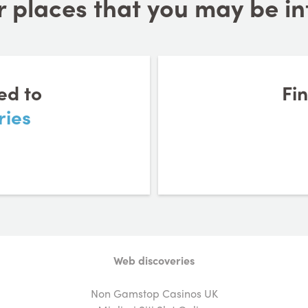
 places that you may be inte
ed to
Fi
ries
Web discoveries
Non Gamstop Casinos UK