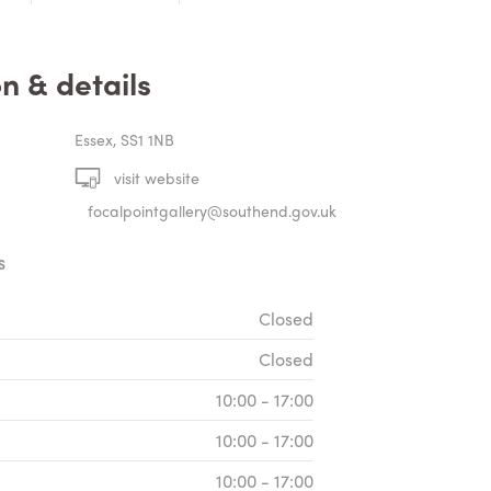
n & details
Essex, SS1 1NB
visit website
focalpointgallery@southend.gov.uk
S
Closed
Closed
10:00 - 17:00
10:00 - 17:00
10:00 - 17:00