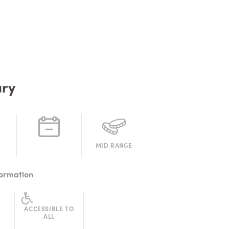
ry
MID RANGE
formation
ACCESSIBLE TO
ALL