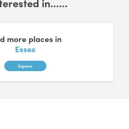
rested in......
nd more places in
Essex
Explore