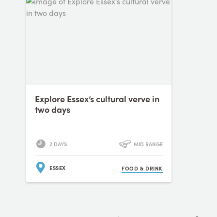
Explore Essex’s cultural verve in
two days
2 DAYS
MID RANGE
ESSEX
FOOD & DRINK