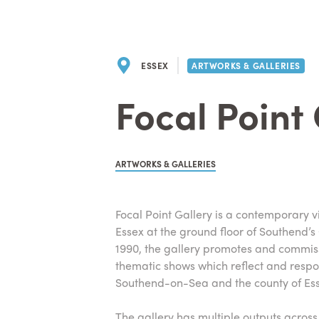
ESSEX
ARTWORKS & GALLERIES
Focal Point
ARTWORKS & GALLERIES
Focal Point Gallery is a contemporary v
Essex at the ground floor of Southend’s
1990, the gallery promotes and commiss
thematic shows which reflect and respo
Southend-on-Sea and the county of Ess
The gallery has multiple outputs acros