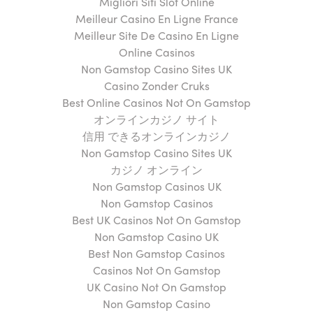
Migliori Siti Slot Online
Meilleur Casino En Ligne France
Meilleur Site De Casino En Ligne
Online Casinos
Non Gamstop Casino Sites UK
Casino Zonder Cruks
Best Online Casinos Not On Gamstop
オンラインカジノ サイト
信用 できるオンラインカジノ
Non Gamstop Casino Sites UK
カジノ オンライン
Non Gamstop Casinos UK
Non Gamstop Casinos
Best UK Casinos Not On Gamstop
Non Gamstop Casino UK
Best Non Gamstop Casinos
Casinos Not On Gamstop
UK Casino Not On Gamstop
Non Gamstop Casino