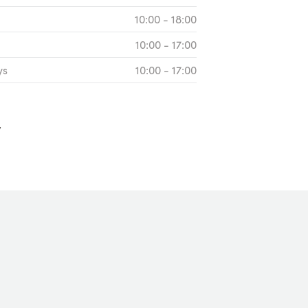
10:00 - 18:00
10:00 - 17:00
ys
10:00 - 17:00
y