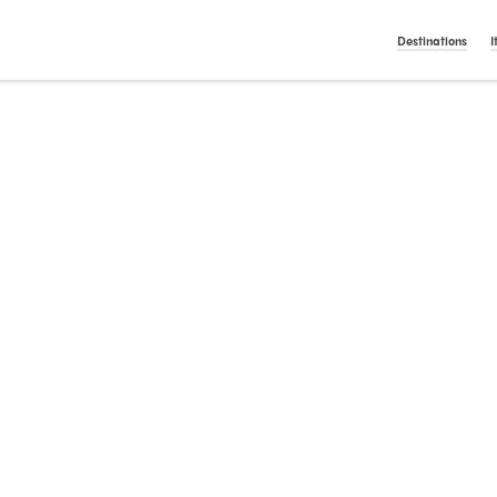
t On Gamstop
Casino Italiani Non Aams
Non Gamstop Ca
English
Nederlan
Destinations
I