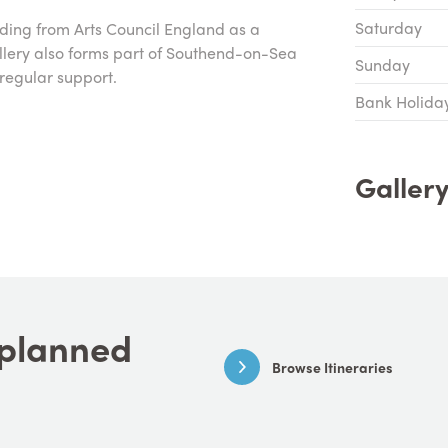
Saturday
nding from Arts Council England as a
allery also forms part of Southend-on-Sea
Sunday
regular support.
Bank Holida
Galler
a planned
Browse Itineraries