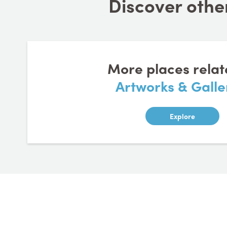
Discover other
More places relat
Artworks & Galle
Explore