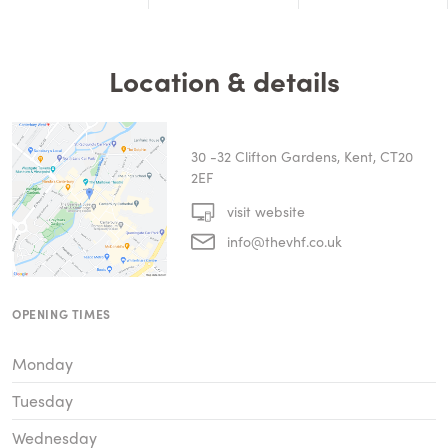
Location & details
30 -32 Clifton Gardens, Kent, CT20
2EF
visit website
info@thevhf.co.uk
OPENING TIMES
Monday
Tuesday
Wednesday