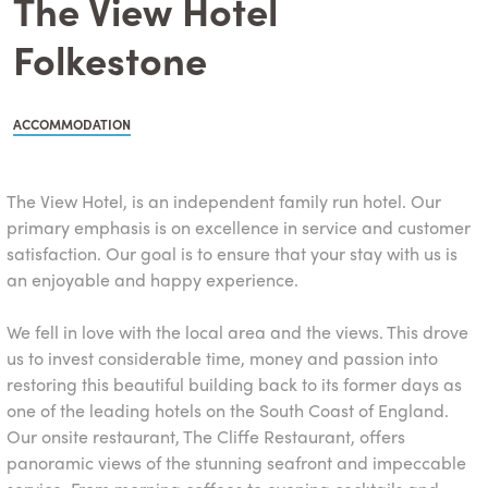
The View Hotel
Folkestone
ACCOMMODATION
The View Hotel, is an independent family run hotel. Our
primary emphasis is on excellence in service and customer
satisfaction. Our goal is to ensure that your stay with us is
an enjoyable and happy experience.
We fell in love with the local area and the views. This drove
us to invest considerable time, money and passion into
restoring this beautiful building back to its former days as
one of the leading hotels on the South Coast of England.
Our onsite restaurant, The Cliffe Restaurant, offers
panoramic views of the stunning seafront and impeccable