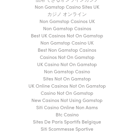
Non Gamstop Casino Sites UK
カジノ オンライン
Non Gamstop Casinos UK
Non Gamstop Casinos
Best UK Casinos Not On Gamstop
Non Gamstop Casino UK
Best Non Gamstop Casinos
Casinos Not On Gamstop
UK Casino Not On Gamstop
Non Gamstop Casino
Sites Not On Gamstop
UK Online Casinos Not On Gamstop
Casino Not On Gamstop
New Casinos Not Using Gamstop
Siti Casino Online Non Aams
Btc Casino
Sites De Paris Sportifs Belgique
Siti Scommesse Sportive