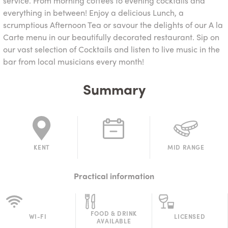
service. From morning coffees to evening cocktails and
everything in between! Enjoy a delicious Lunch, a
scrumptious Afternoon Tea or savour the delights of our A la
Carte menu in our beautifully decorated restaurant. Sip on
our vast selection of Cocktails and listen to live music in the
bar from local musicians every month!
Summary
KENT
MID RANGE
Practical information
FOOD & DRINK
WI-FI
LICENSED
AVAILABLE