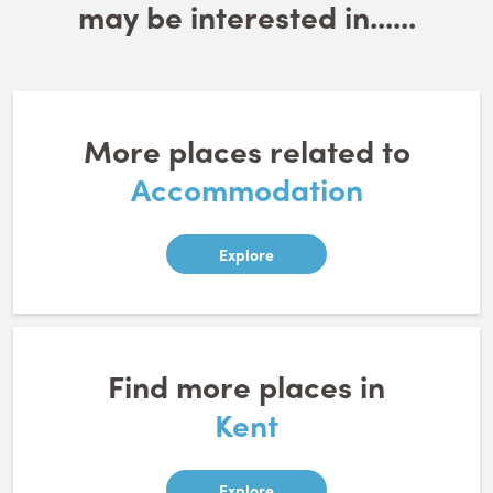
may be interested in......
More places related to
Accommodation
Explore
Find more places in
Kent
Explore