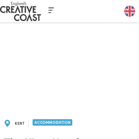
Casino En Ligne Fiable
Casinos Not On Gamstop
Casino
English
Nederlands
Italiani Non Aams
Non Gamstop Casinos
Casino Sites Not
On Gamstop
Deutsch
Français
Search
ACCOMMODATION
KENT