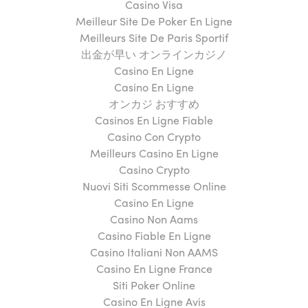
Casino Visa
Meilleur Site De Poker En Ligne
Meilleurs Site De Paris Sportif
出金が早い オンラインカジノ
Casino En Ligne
Casino En Ligne
オンカジ おすすめ
Casinos En Ligne Fiable
Casino Con Crypto
Meilleurs Casino En Ligne
Casino Crypto
Nuovi Siti Scommesse Online
Casino En Ligne
Casino Non Aams
Casino Fiable En Ligne
Casino Italiani Non AAMS
Casino En Ligne France
Siti Poker Online
Casino En Ligne Avis