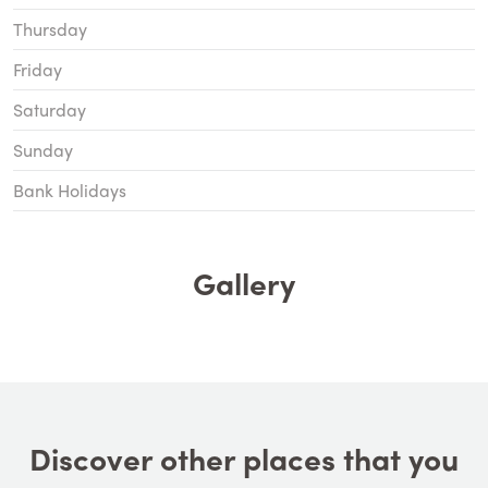
Thursday
Friday
Saturday
Sunday
Bank Holidays
Gallery
Discover other places that you