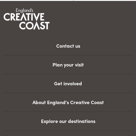
Contact us
Plan your visit
Get involved
About England's Creative Coast
Explore our destinations