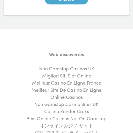
Web discoveries
Non Gamstop Casinos UK
Migliori Siti Slot Online
Meilleur Casino En Ligne France
Meilleur Site De Casino En Ligne
Online Casinos
Non Gamstop Casino Sites UK
Casino Zonder Cruks
Best Online Casinos Not On Gamstop
オンラインカジノ サイト
信用 できるオンラインカジノ