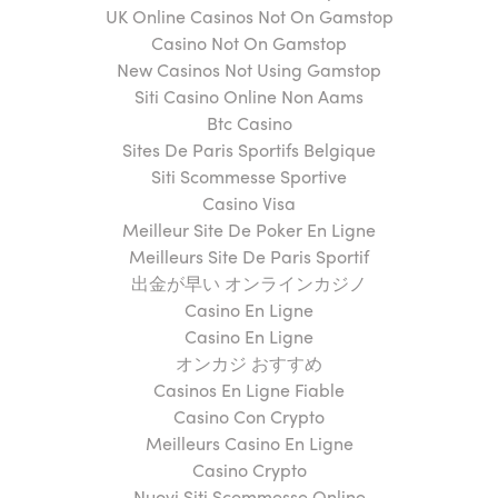
UK Online Casinos Not On Gamstop
Casino Not On Gamstop
New Casinos Not Using Gamstop
Siti Casino Online Non Aams
Btc Casino
Sites De Paris Sportifs Belgique
Siti Scommesse Sportive
Casino Visa
Meilleur Site De Poker En Ligne
Meilleurs Site De Paris Sportif
出金が早い オンラインカジノ
Casino En Ligne
Casino En Ligne
オンカジ おすすめ
Casinos En Ligne Fiable
Casino Con Crypto
Meilleurs Casino En Ligne
Casino Crypto
Nuovi Siti Scommesse Online