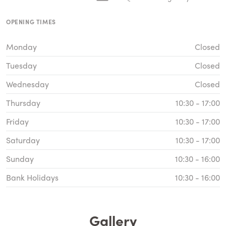
OPENING TIMES
Monday
Closed
Tuesday
Closed
Wednesday
Closed
Thursday
10:30 - 17:00
Friday
10:30 - 17:00
Saturday
10:30 - 17:00
Sunday
10:30 - 16:00
Bank Holidays
10:30 - 16:00
Gallery