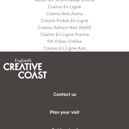
Casino En Ligne
Casino Non Aams
Casino Fiable En Ligne
Casino Italiani Non AAMS
Casino En Ligne France
Siti Poker Online
Casino En Ligne Avis
Contact us
Plan your visit