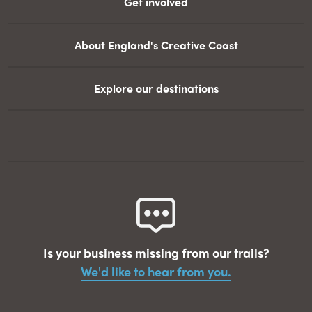
Get involved
About England's Creative Coast
Explore our destinations
Is your business missing from our trails?
We'd like to hear from you.