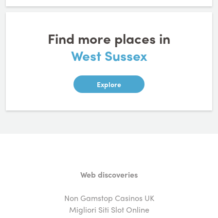
Find more places in
West Sussex
Explore
Web discoveries
Non Gamstop Casinos UK
Migliori Siti Slot Online