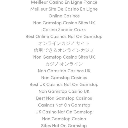
Meilleur Casino En Ligne France
Meilleur Site De Casino En Ligne
Online Casinos
Non Gamstop Casino Sites UK
Casino Zonder Cruks
Best Online Casinos Not On Gamstop
オンラインカジノ サイト
信用 できるオンラインカジノ
Non Gamstop Casino Sites UK
カジノ オンライン
Non Gamstop Casinos UK
Non Gamstop Casinos
Best UK Casinos Not On Gamstop
Non Gamstop Casino UK
Best Non Gamstop Casinos
Casinos Not On Gamstop
UK Casino Not On Gamstop
Non Gamstop Casino
Sites Not On Gamstop