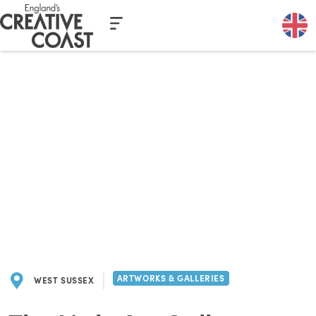
Casino En Ligne Fiable
Casinos Not On Gamstop
Casino
English
Nederlands
Italiani Non Aams
Non Gamstop Casinos
Casino Sites Not
On Gamstop
Deutsch
Français
Search
ARTWORKS & GALLERIES
WEST SUSSEX