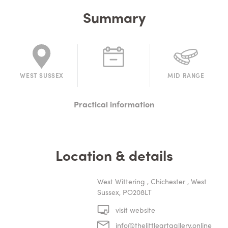
Summary
WEST SUSSEX
MID RANGE
Practical information
Location & details
West Wittering , Chichester , West
Sussex, PO208LT
visit website
info@thelittleartgallery.online