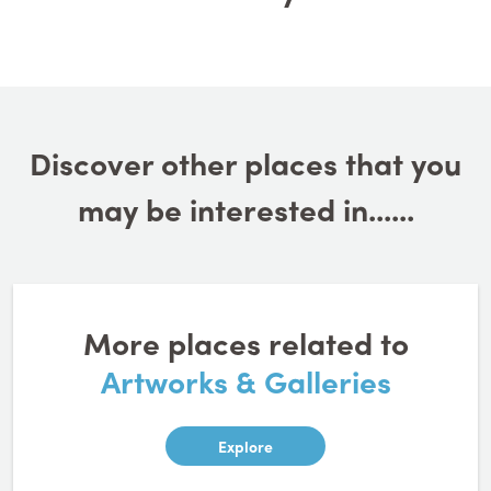
Discover other places that you
may be interested in......
More places related to
Artworks & Galleries
Explore