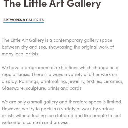
The Little Art Gallery
ARTWORKS & GALLERIES
The Little Art Gallery is a contemporary gallery space
between city and sea, showcasing the original work of
many local artists.
We have a programme of exhibitions which change on a
regular basis. There is always a variety of other work on
display. Paintings, printmaking, Jewellry, textiles, ceramics,
Glassware, sculpture, prints and cards.
We are only a small gallery and therefore space is limited.
However, we try to pack in a variety of work by various
artists without feeling too cluttered and like people to feel
welcome to come in and browse.