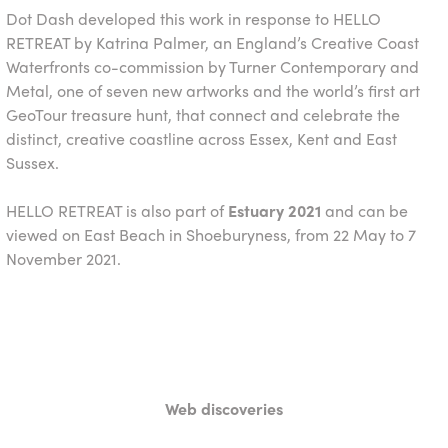
Dot Dash developed this work in response to HELLO
RETREAT by Katrina Palmer, an England’s Creative Coast
Waterfronts co-commission by Turner Contemporary and
Metal, one of seven new artworks and the world’s first art
GeoTour treasure hunt, that connect and celebrate the
distinct, creative coastline across Essex, Kent and East
Sussex.
HELLO RETREAT is also part of
Estuary 2021
and can be
viewed on East Beach in Shoeburyness, from 22 May to 7
November 2021.
Web discoveries