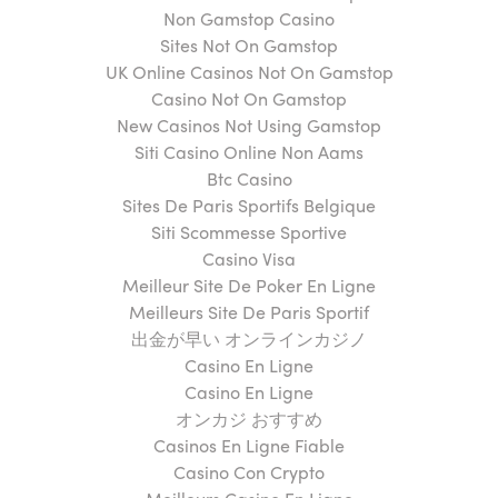
Non Gamstop Casino
Sites Not On Gamstop
UK Online Casinos Not On Gamstop
Casino Not On Gamstop
New Casinos Not Using Gamstop
Siti Casino Online Non Aams
Btc Casino
Sites De Paris Sportifs Belgique
Siti Scommesse Sportive
Casino Visa
Meilleur Site De Poker En Ligne
Meilleurs Site De Paris Sportif
出金が早い オンラインカジノ
Casino En Ligne
Casino En Ligne
オンカジ おすすめ
Casinos En Ligne Fiable
Casino Con Crypto