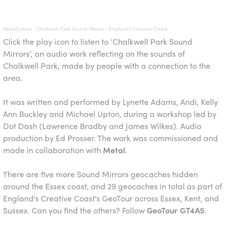
MetalCulture
·
Chalkwell Park Sound Mirrors - England's Creative Coast
Click the play icon to listen
to ‘Chalkwell Park Sound
Mirrors’, an audio work reflecting on the sounds of
Chalkwell Park, made by people with a connection to the
area.
It was written and performed by Lynette Adams, Andi, Kelly
Ann Buckley and Michael Upton, during a workshop led by
Dot Dash (Lawrence Bradby and James Wilkes). Audio
production by Ed Prosser. The work was commissioned and
made in collaboration with
Metal
.
There are five more Sound Mirrors geocaches hidden
around the Essex coast, and 29 geocaches in total as part of
England's Creative Coast's GeoTour across Essex, Kent, and
Sussex. Can you find the others? Follow
GeoTour GT4A5
.