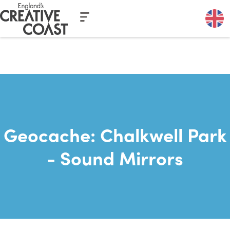
Casino En Ligne Fiable
Casinos Not On Gamstop
Casino
English
Nederlands
Italiani Non Aams
Non Gamstop Casinos
Casino Sites Not
On Gamstop
Deutsch
Français
Search
Geocache: Chalkwell Park
- Sound Mirrors