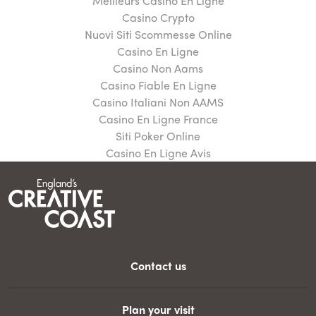
Meilleurs Casino En Ligne
Casino Crypto
Nuovi Siti Scommesse Online
Casino En Ligne
Casino Non Aams
Casino Fiable En Ligne
Casino Italiani Non AAMS
Casino En Ligne France
Siti Poker Online
Casino En Ligne Avis
Contact us
Plan your visit