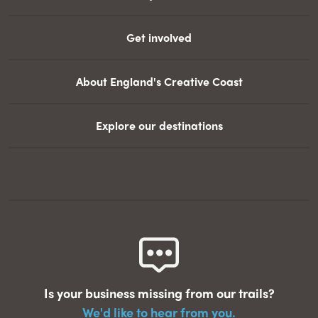
Get involved
About England's Creative Coast
Explore our destinations
Is your business missing from our trails?
We'd like to hear from you.