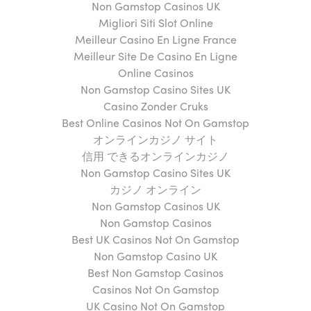
Non Gamstop Casinos UK
Migliori Siti Slot Online
Meilleur Casino En Ligne France
Meilleur Site De Casino En Ligne
Online Casinos
Non Gamstop Casino Sites UK
Casino Zonder Cruks
Best Online Casinos Not On Gamstop
オンラインカジノ サイト
信用 できるオンラインカジノ
Non Gamstop Casino Sites UK
カジノ オンライン
Non Gamstop Casinos UK
Non Gamstop Casinos
Best UK Casinos Not On Gamstop
Non Gamstop Casino UK
Best Non Gamstop Casinos
Casinos Not On Gamstop
UK Casino Not On Gamstop