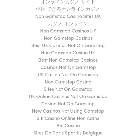
オンラインカジノ サイト
信用 できるオンラインカジノ
Non Gamstop Casino Sites UK
カジノ オンライン
Non Gamstop Casinos UK
Non Gamstop Casinos
Best UK Casinos Not On Gamstop
Non Gamstop Casino UK
Best Non Gamstop Casinos
Casinos Not On Gamstop
UK Casino Not On Gamstop
Non Gamstop Casino
Sites Not On Gamstop
UK Online Casinos Not On Gamstop
Casino Not On Gamstop
New Casinos Not Using Gamstop
Siti Casino Online Non Aams
Btc Casino
Sites De Paris Sportifs Belgique