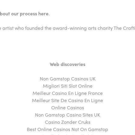
bout our process here
.
le artist who founded the award-winning arts charity The Craft
Web discoveries
Non Gamstop Casinos UK
Migliori Siti Slot Online
Meilleur Casino En Ligne France
Meilleur Site De Casino En Ligne
Online Casinos
Non Gamstop Casino Sites UK
Casino Zonder Cruks
Best Online Casinos Not On Gamstop