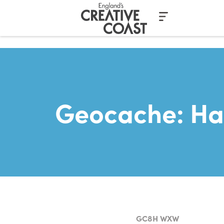
Casino En Ligne Fiable
Casinos No
Geocache: Has
GC8H WXW