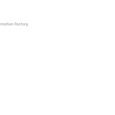
imation Factory.