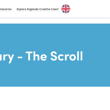
sinos
Casino Sites Not On Gamstop
ds
Deutsch
Français
Search
tineraries
Explore Englands Creative Coast
y - The Scroll