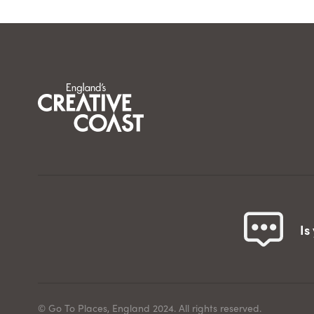
Is
© Go To Places, England 2024. All rights reserved.