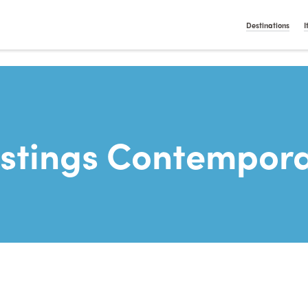
t On Gamstop
Casino Italiani Non Aams
Non Gamstop Ca
English
Nederlan
Destinations
I
tings Contemporar