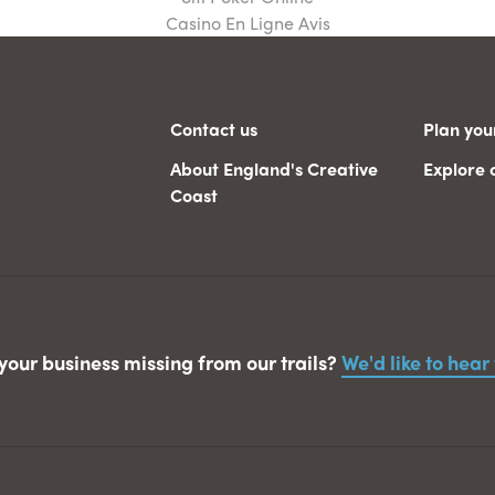
Casino En Ligne Avis
Contact us
Plan your
About England's Creative
Explore 
Coast
 your business missing from our trails?
We'd like to hear