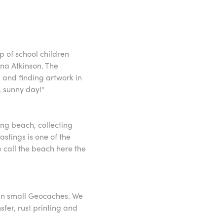
p of school children
na Atkinson. The
 and finding artwork in
, sunny day!"
ing beach, collecting
stings is one of the
 call the beach here the
 in small Geocaches. We
sfer, rust printing and