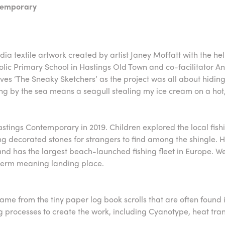
ntemporary
dia textile artwork created by artist Janey Moffatt with the hel
lic Primary School in Hastings Old Town and co-facilitator An
es ‘The Sneaky Sketchers’ as the project was all about hiding
ing by the sea means a seagull stealing my ice cream on a hot
stings Contemporary in 2019. Children explored the local fish
g decorated stones for strangers to find among the shingle. Ha
nd has the largest beach-launched fishing fleet in Europe. We
 term meaning landing place.
ame from the tiny paper log book scrolls that are often found
ng processes to create the work, including Cyanotype, heat tran