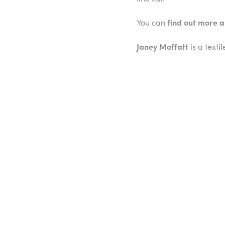
You can
find out more a
Janey Moffatt
is a texti