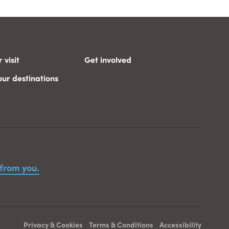
 visit
Get involved
our destinations
 from you.
Privacy & Cookies
Terms & Conditions
Accessibility