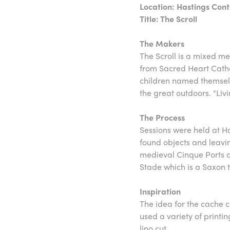
Location: Hastings Co
Title: The Scroll
The Makers
The Scroll is a mixed me
from Sacred Heart Catho
children named themselv
the great outdoors. "Liv
The Process
Sessions were held at Ha
found objects and leavin
medieval Cinque Ports a
Stade which is a Saxon
Inspiration
The idea for the cache c
used a variety of printi
lino cut.