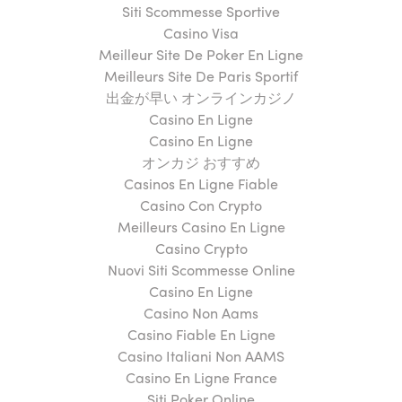
Siti Scommesse Sportive
Casino Visa
Meilleur Site De Poker En Ligne
Meilleurs Site De Paris Sportif
出金が早い オンラインカジノ
Casino En Ligne
Casino En Ligne
オンカジ おすすめ
Casinos En Ligne Fiable
Casino Con Crypto
Meilleurs Casino En Ligne
Casino Crypto
Nuovi Siti Scommesse Online
Casino En Ligne
Casino Non Aams
Casino Fiable En Ligne
Casino Italiani Non AAMS
Casino En Ligne France
Siti Poker Online