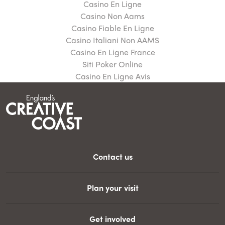
Casino En Ligne
Casino Non Aams
Casino Fiable En Ligne
Casino Italiani Non AAMS
Casino En Ligne France
Siti Poker Online
Casino En Ligne Avis
Contact us
Plan your visit
Get involved