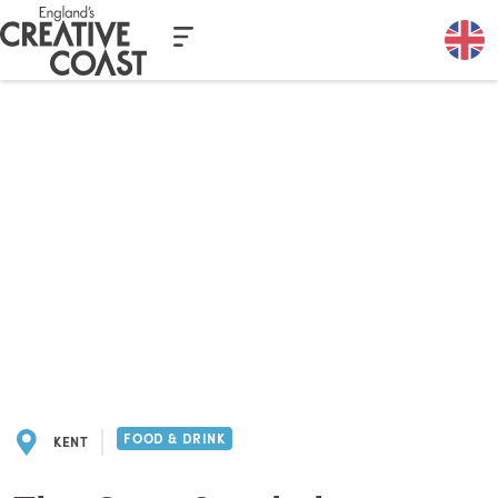
Casino En Ligne Fiable
Casinos Not On Gamstop
Casino
English
Nederlands
Italiani Non Aams
Non Gamstop Casinos
Casino Sites Not
On Gamstop
Deutsch
Français
Search
FOOD & DRINK
KENT