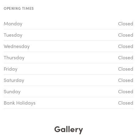
OPENING TIMES
Monday
Closed
Tuesday
Closed
Wednesday
Closed
Thursday
Closed
Friday
Closed
Saturday
Closed
Sunday
Closed
Bank Holidays
Closed
Gallery