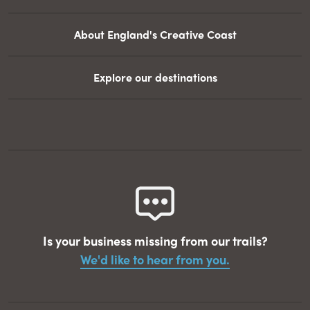
About England's Creative Coast
Explore our destinations
Is your business missing from our trails?
We'd like to hear from you.