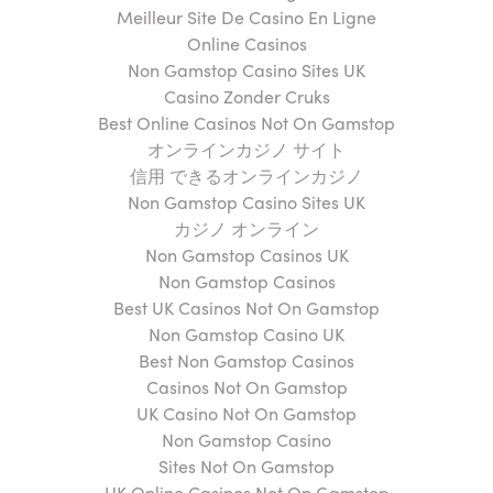
Meilleur Site De Casino En Ligne
Online Casinos
Non Gamstop Casino Sites UK
Casino Zonder Cruks
Best Online Casinos Not On Gamstop
オンラインカジノ サイト
信用 できるオンラインカジノ
Non Gamstop Casino Sites UK
カジノ オンライン
Non Gamstop Casinos UK
Non Gamstop Casinos
Best UK Casinos Not On Gamstop
Non Gamstop Casino UK
Best Non Gamstop Casinos
Casinos Not On Gamstop
UK Casino Not On Gamstop
Non Gamstop Casino
Sites Not On Gamstop
UK Online Casinos Not On Gamstop