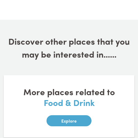
Discover other places that you
may be interested in......
More places related to
Food & Drink
Explore