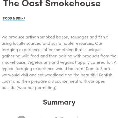
The Oast Smokehouse
FOOD & DRINK
We produce artisan smoked bacon, sausages and fish all
using locally sourced and sustainable resources. Our
foraging experiences offer something that is unique -
gathering wild food and then pairing with products from the
smokehouse. Vegetarians and vegans happily catered for. A
typical foraging experience would be from 10am to 3 pm -
we would visit ancient woodland and the beautiful Kentish
coast and then prepare a 3 course meal with canapes
outside (weather permitting)
Summary