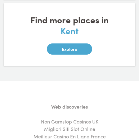
Find more places in
Kent
Explore
Web discoveries
Non Gamstop Casinos UK
Migliori Siti Slot Online
Meilleur Casino En Ligne France