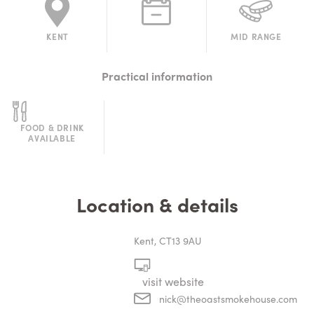
KENT
MID RANGE
Practical information
FOOD & DRINK
AVAILABLE
Location & details
Kent, CT13 9AU
visit website
nick@theoastsmokehouse.com