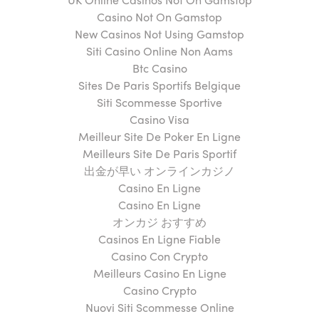
Casino Not On Gamstop
New Casinos Not Using Gamstop
Siti Casino Online Non Aams
Btc Casino
Sites De Paris Sportifs Belgique
Siti Scommesse Sportive
Casino Visa
Meilleur Site De Poker En Ligne
Meilleurs Site De Paris Sportif
出金が早い オンラインカジノ
Casino En Ligne
Casino En Ligne
オンカジ おすすめ
Casinos En Ligne Fiable
Casino Con Crypto
Meilleurs Casino En Ligne
Casino Crypto
Nuovi Siti Scommesse Online