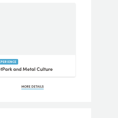
XPERIENCE
tPark and Metal Culture
MORE DETAILS