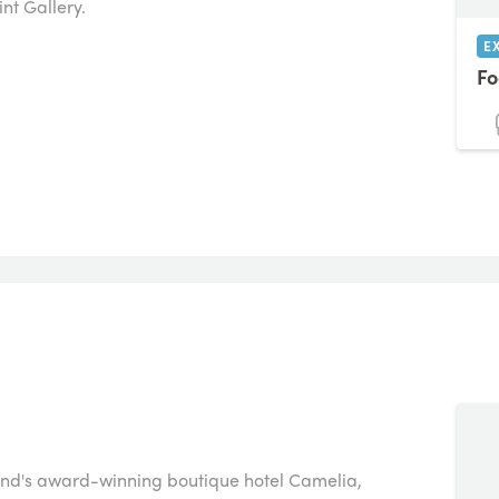
nt Gallery.
E
Fo
thend's award-winning boutique hotel Camelia,