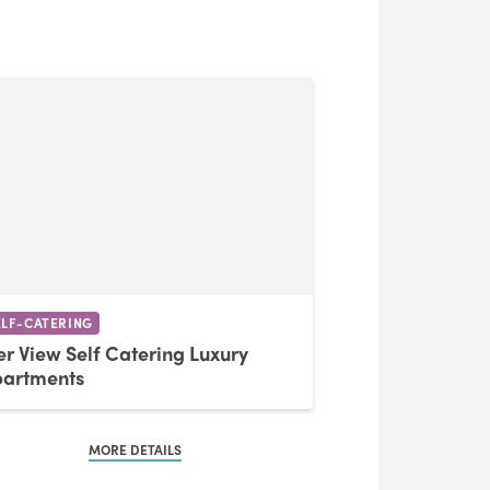
ELF-CATERING
er View Self Catering Luxury
artments
MORE DETAILS