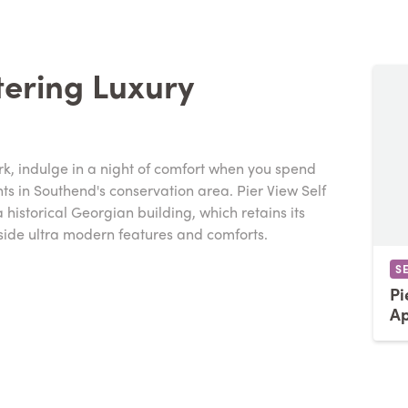
tering Luxury
rk, indulge in a night of comfort when you spend
nts in Southend's conservation area. Pier View Self
historical Georgian building, which retains its
side ultra modern features and comforts.
S
Pi
Ap