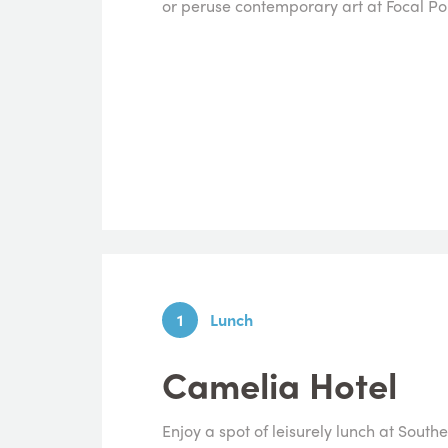
or peruse contemporary art at Focal Poi
1
Lunch
Camelia Hotel
Enjoy a spot of leisurely lunch at Sou