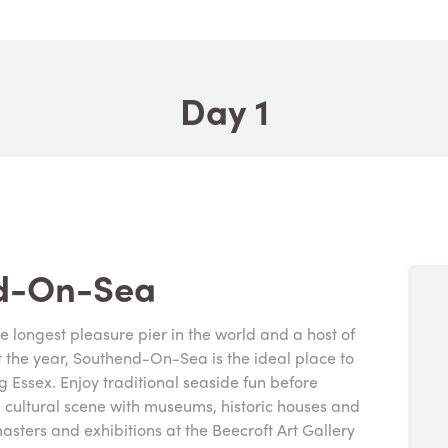
Day 1
nd-On-Sea
he longest pleasure pier in the world and a host of
t the year, Southend-On-Sea is the ideal place to
g Essex. Enjoy traditional seaside fun before
g cultural scene with museums, historic houses and
asters and exhibitions at the Beecroft Art Gallery