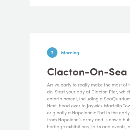
2
Morning
Clacton-On-Sea
Arrive early to really make the most of 
do. Start your day at Clacton Pier, whic
entertainment, including a SeaQuarium
Next, head over to Jaywick Martello Tow
originally a Napoleonic Fort in the early
from Napoleon’s army and is now a hub
heritage exhibitions, talks and events, a