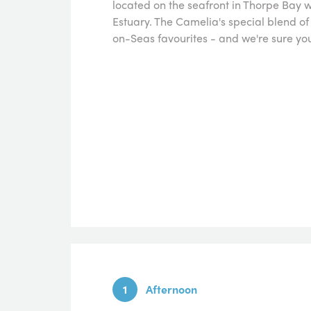
located on the seafront in Thorpe Bay 
Estuary. The Camelia's special blend 
on-Seas favourites - and we're sure you'l
1
Afternoon