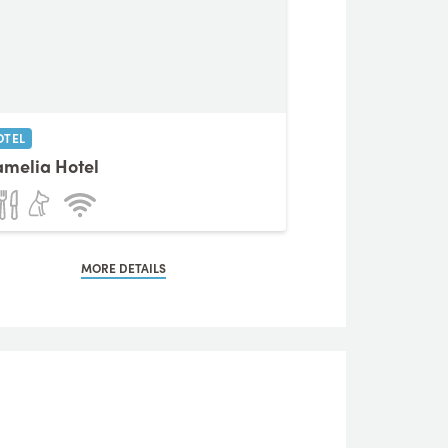
OTEL
melia Hotel
MORE DETAILS