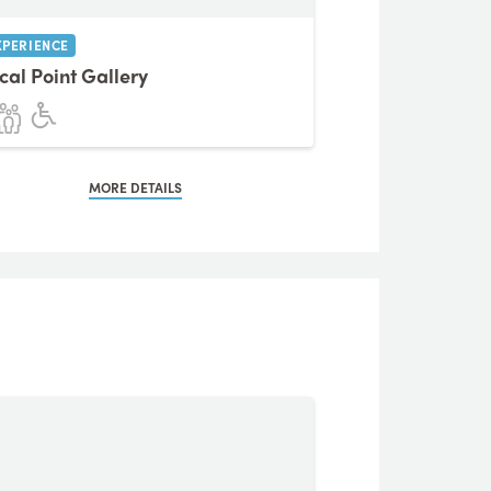
XPERIENCE
cal Point Gallery
MORE DETAILS