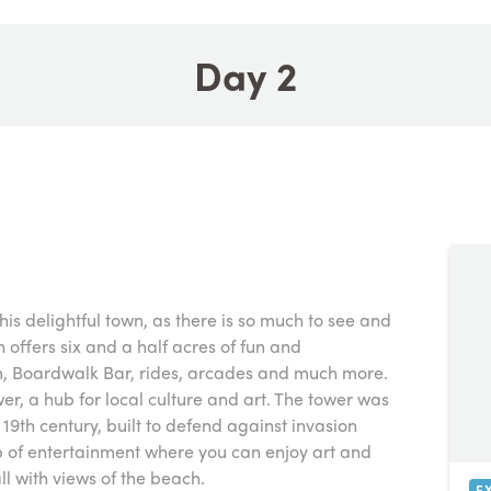
Day 2
this delightful town, as there is so much to see and
h offers six and a half acres of fun and
, Boardwalk Bar, rides, arcades and much more.
er, a hub for local culture and art. The tower was
 19th century, built to defend against invasion
 of entertainment where you can enjoy art and
ll with views of the beach.
E