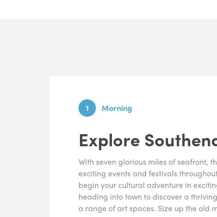
1
Morning
Explore Southe
With seven glorious miles of seafront, t
exciting events and festivals throughou
begin your cultural adventure in excitin
heading into town to discover a thrivin
a range of art spaces. Size up the old m