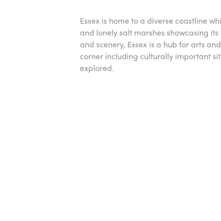
Essex is home to a diverse coastline whic
and lonely salt marshes showcasing its w
and scenery, Essex is a hub for arts and
corner including culturally important sit
explored.