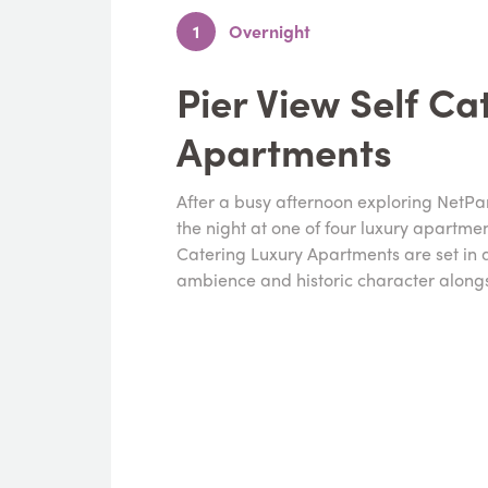
1
Overnight
Pier View Self Ca
Apartments
After a busy afternoon exploring NetPa
the night at one of four luxury apartme
Catering Luxury Apartments are set in a 
ambience and historic character along