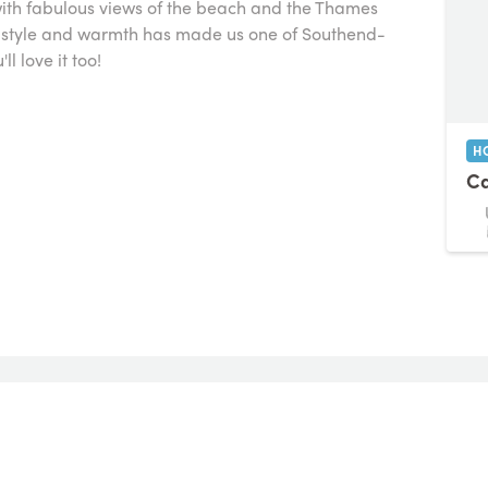
with fabulous views of the beach and the Thames
of style and warmth has made us one of Southend-
l love it too!
H
Ca