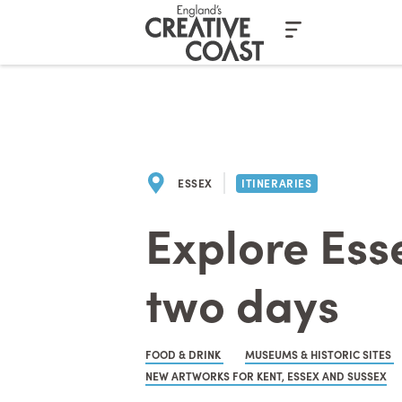
Casino En Ligne Fiable
Casinos No
ESSEX
ITINERARIES
Explore Esse
two days
FOOD & DRINK
MUSEUMS & HISTORIC SITES
NEW ARTWORKS FOR KENT, ESSEX AND SUSSEX