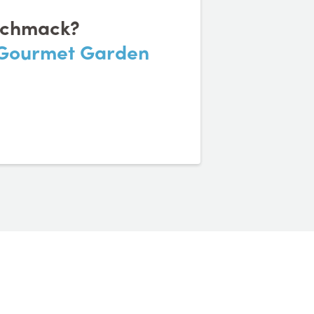
eschmack?
n Gourmet Garden