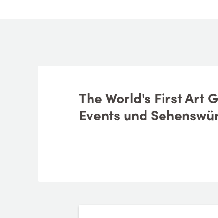
See and do
Geplante reise
The World's First Art 
Events und Sehenswür