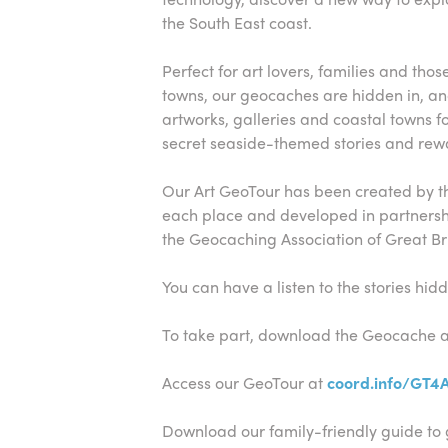
the South East coast.
Perfect for art lovers, families and tho
towns, our geocaches are hidden in, a
artworks, galleries and coastal towns f
secret seaside-themed stories and rewa
Our Art GeoTour has been created by the
each place and developed in partners
the Geocaching Association of Great Bri
You can have a listen to the stories hi
To take part, download the Geocache 
Access our GeoTour at
coord.info/GT4
Download our family-friendly guide to 