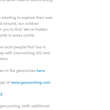
se wanting to explore their own
nd around, our outdoor
or you to find. We’ve hidden
rds in every cache.
 local people that live in
hip with Geocaching HQ and
tain.
dden in the geocaches
here
.
app at
www.geocaching.com
.
A5
geocaching (with additional