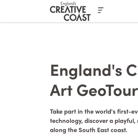
Casino En Ligne Fiable
Casinos No
England's C
Art GeoTour
Take part in the world's first-
technology, discover a playful
along the South East coast.