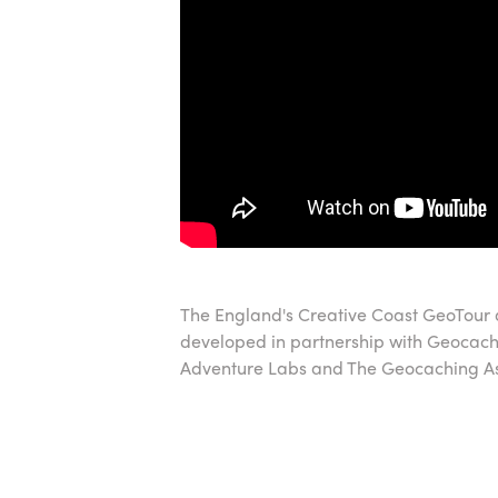
The England's Creative Coast GeoTour
developed in partnership with Geocac
Adventure Labs and The Geocaching Ass