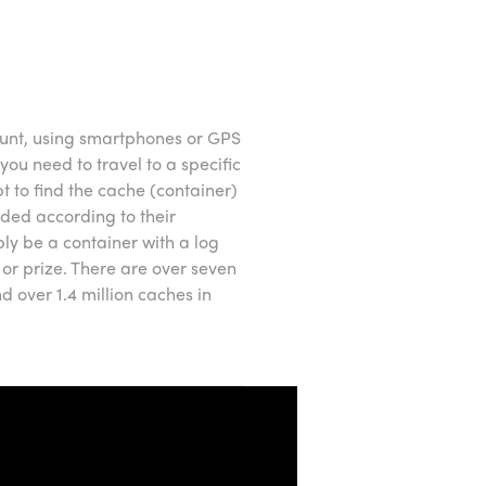
unt, using smartphones or GPS
you need to travel to a specific
 to find the cache (container)
aded according to their
ply be a container with a log
 or prize. There are over seven
 over 1.4 million caches in