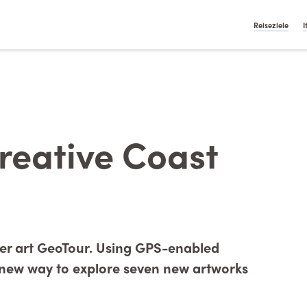
t On Gamstop
Casino Italiani Non Aams
Non Gamstop Ca
English
Nederlan
Reiseziele
I
reative Coast
ever art GeoTour. Using GPS-enabled
, new way to explore seven new artworks