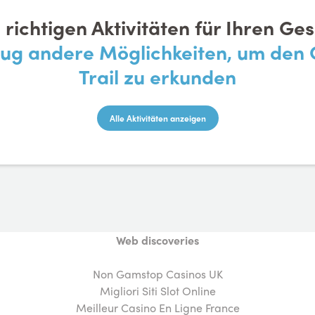
e richtigen Aktivitäten für Ihren G
nug andere Möglichkeiten, um de
Trail zu erkunden
Alle Aktivitäten anzeigen
Web discoveries
Non Gamstop Casinos UK
Migliori Siti Slot Online
Meilleur Casino En Ligne France