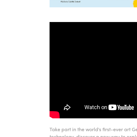
Take part in the world's first-ever art
technology, discover a new way to exp