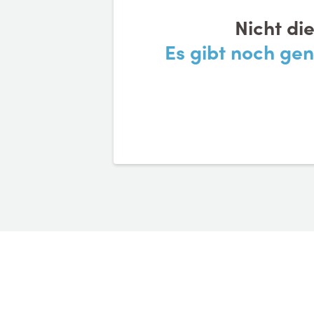
Nicht di
Es gibt noch ge