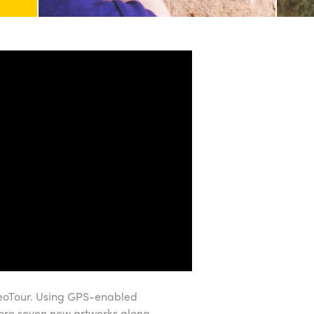
 GeoTour. Using GPS-enabled
lore seven new artworks along