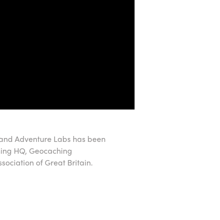
 and Adventure Labs has been
hing HQ, Geocaching
ociation of Great Britain.