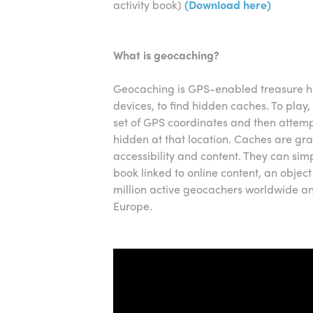
activity book)
(Download here)
What is geocaching?
Geocaching is GPS-enabled treasure h
devices, to find hidden caches. To play, 
set of GPS coordinates and then attempt
hidden at that location. Caches are gr
accessibility and content. They can sim
book linked to online content, an object
million active geocachers worldwide and
Europe.