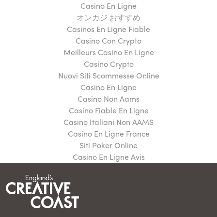
Casino En Ligne
オンカジ おすすめ
Casinos En Ligne Fiable
Casino Con Crypto
Meilleurs Casino En Ligne
Casino Crypto
Nuovi Siti Scommesse Online
Casino En Ligne
Casino Non Aams
Casino Fiable En Ligne
Casino Italiani Non AAMS
Casino En Ligne France
Siti Poker Online
Casino En Ligne Avis