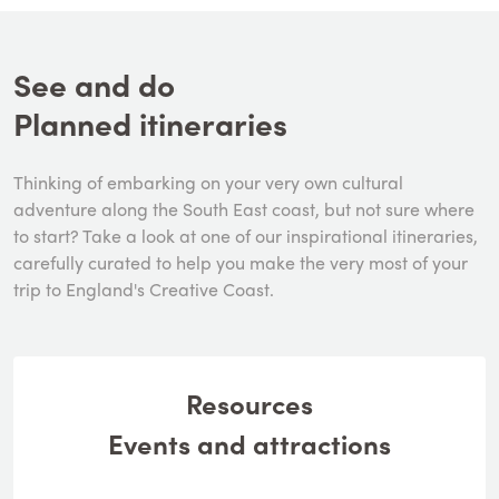
See and do
Planned itineraries
Thinking of embarking on your very own cultural
adventure along the South East coast, but not sure where
to start? Take a look at one of our inspirational itineraries,
carefully curated to help you make the very most of your
trip to England's Creative Coast.
Resources
Events and attractions