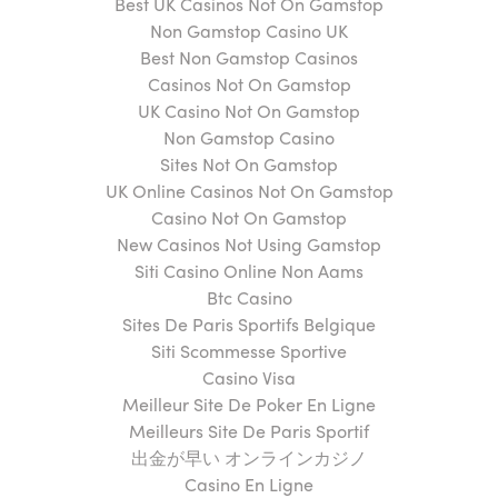
Best UK Casinos Not On Gamstop
Non Gamstop Casino UK
Best Non Gamstop Casinos
Casinos Not On Gamstop
UK Casino Not On Gamstop
Non Gamstop Casino
Sites Not On Gamstop
UK Online Casinos Not On Gamstop
Casino Not On Gamstop
New Casinos Not Using Gamstop
Siti Casino Online Non Aams
Btc Casino
Sites De Paris Sportifs Belgique
Siti Scommesse Sportive
Casino Visa
Meilleur Site De Poker En Ligne
Meilleurs Site De Paris Sportif
出金が早い オンラインカジノ
Casino En Ligne