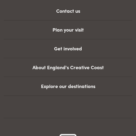
Contact us
Plan your visit
Get involved
About England's Creative Coast
Explore our destinations