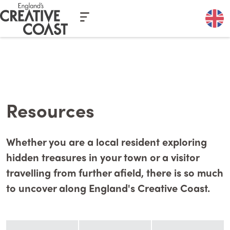
Casino En Ligne Fiable
Casinos Not On Gamstop
Casino
English
Nederlands
Italiani Non Aams
Non Gamstop Casinos
Casino Sites Not
On Gamstop
Deutsch
Français
Search
Resources
Whether you are a local resident exploring
hidden treasures in your town or a visitor
travelling from further afield, there is so much
to uncover along England's Creative Coast.