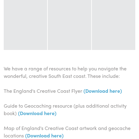
We have a range of resources to help you navigate the
wonderful, creative South East coast. These include:
The England's Creative Coast Flyer
(Download here)
Guide to Geocaching resource (plus additional activity
book)
(Download here)
Map of England's Creative Coast artwork and geocache
locations
(Download here)