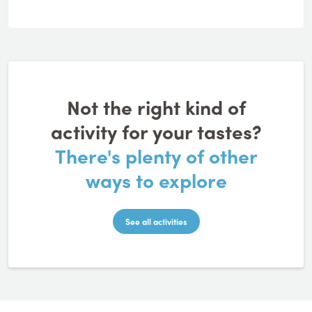
Not the right kind of
activity for your tastes?
There's plenty of other
ways to explore
See all activities