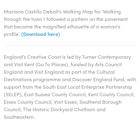
Mariana Castillo Deball's Walking Map for 'Walking
through the town I followed a pattern on the pavement
that became the magnified silhouette of a woman's
profile'.
(Download here)
England’s Creative Coast
is led by Turner Contemporary
and Visit Kent (Go To Places), funded by Arts Council
England and Visit England as part of the Cultural
Destinations programme and Discover England Fund, with
support from the South East Local Enterprise Partnership
(SELEP), East Sussex County Council, Kent County Council,
Essex County Council, Visit Essex, Southend Borough
Council, The Historic Dockyard Chatham and
Southeastern.