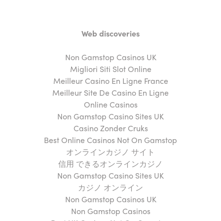
Web discoveries
Non Gamstop Casinos UK
Migliori Siti Slot Online
Meilleur Casino En Ligne France
Meilleur Site De Casino En Ligne
Online Casinos
Non Gamstop Casino Sites UK
Casino Zonder Cruks
Best Online Casinos Not On Gamstop
オンラインカジノ サイト
信用 できるオンラインカジノ
Non Gamstop Casino Sites UK
カジノ オンライン
Non Gamstop Casinos UK
Non Gamstop Casinos